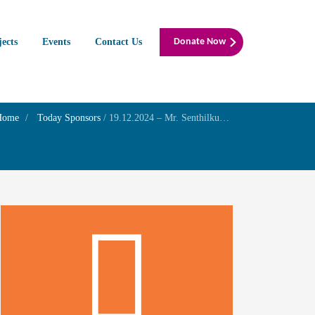
jects
Events
Contact Us
Donate Now
Home
Today Sponsors
/
19.12.2024 – Mr. Senthilkumar G – Remembrance day of Mrs. S. Pachaiammal