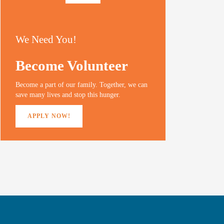
We Need You!
Become Volunteer
Become a part of our family. Together, we can
save many lives and stop this hunger.
APPLY NOW!