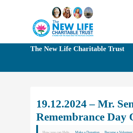
The New Life Charitable Trust
19.12.2024 – Mr. Se
Remembrance Day O
How you can Help
Make a Donation
Become a Volunteer