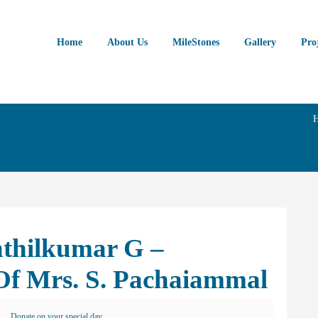
Home
About Us
MileStones
Gallery
Pro
nthilkumar G –
f Mrs. S. Pachaiammal
Donate on your special day