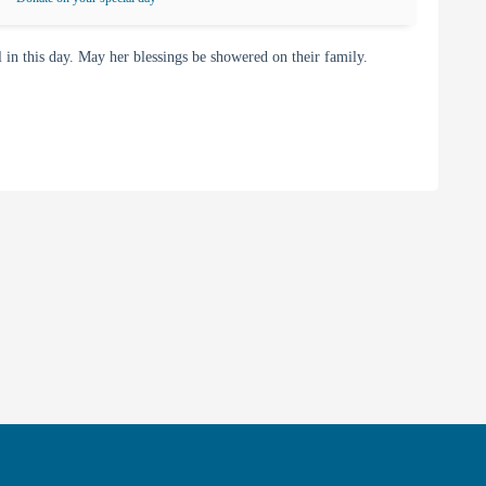
 this day. May her blessings be showered on their family.