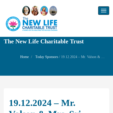
Toggl
naviga
The New Life Charitable Trust
Home
Today Sponsors
/
19.12.2024 – Mr. Valson & Mrs. Sri Latha – Star Birthday of their son Mr. Vishnu
19.12.2024 – Mr.