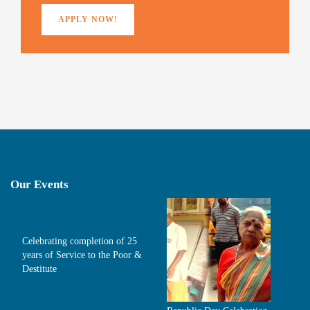
APPLY NOW!
Our Events
Celebrating completion of 25
years of Service to the Poor &
Destitute