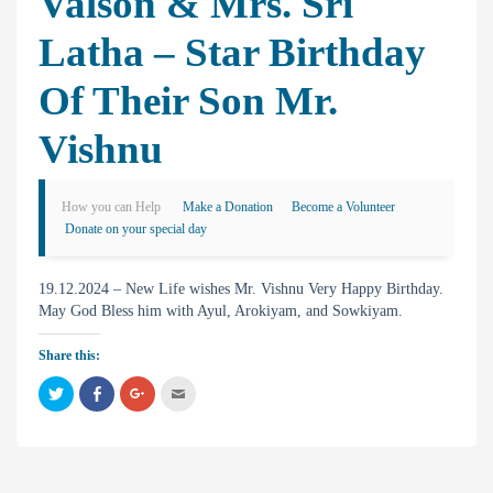
Valson & Mrs. Sri
Latha – Star Birthday
Of Their Son Mr.
Vishnu
How you can Help
Make a Donation
Become a Volunteer
Donate on your special day
19.12.2024 – New Life wishes Mr. Vishnu Very Happy Birthday.
May God Bless him with Ayul, Arokiyam, and Sowkiyam.
Share this:
C
C
C
C
l
l
l
l
i
i
i
i
c
c
c
c
k
k
k
k
t
t
t
t
o
o
o
o
s
s
s
e