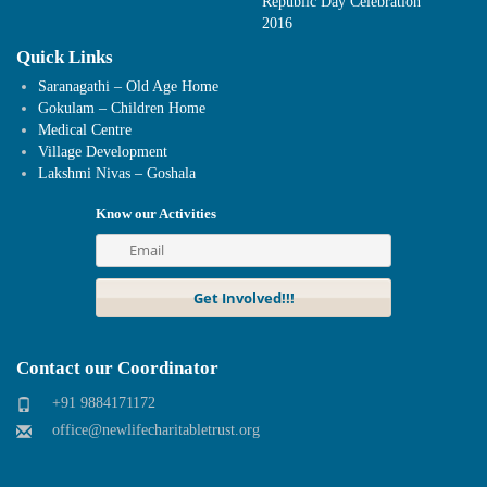
Republic Day Celebration
2016
Quick Links
Saranagathi – Old Age Home
Gokulam – Children Home
Medical Centre
Village Development
Lakshmi Nivas – Goshala
Know our Activities
Contact our Coordinator
+91 9884171172
office@newlifecharitabletrust.org