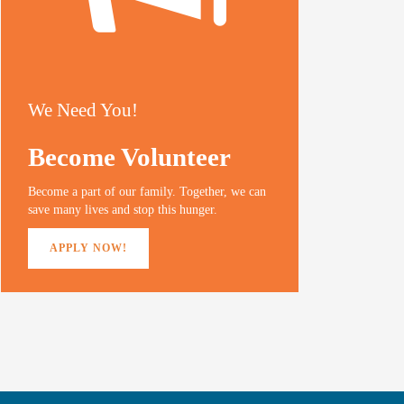
We Need You!
Become Volunteer
Become a part of our family. Together, we can
save many lives and stop this hunger.
APPLY NOW!