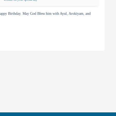
appy Birthday. May God Bless him with Ayul, Arokiyam, and