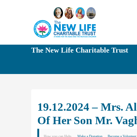
The New Life Charitable Trust
19.12.2024 – Mrs. A
Of Her Son Mr. Vag
How you can Help
Make a Donation
Become a Volunteer