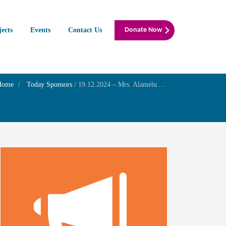
jects
Events
Contact Us
Donate Now
Home
Today Sponsors
/
19.12.2024 – Mrs. Alamelu Ags – Birthday of her son Mr. Vaghul Aditya