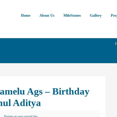
Home
About Us
MileStones
Gallery
Pro
lamelu Ags – Birthday
hul Aditya
Donate on your special day