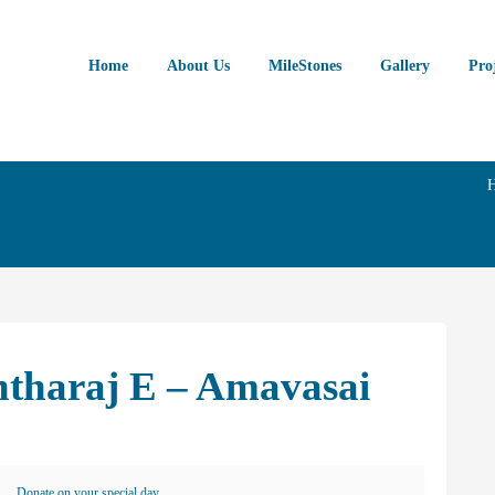
Home
About Us
MileStones
Gallery
Pro
ntharaj E – Amavasai
Donate on your special day