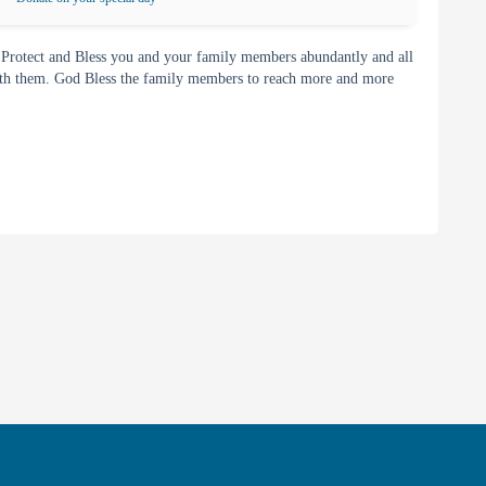
 Protect and Bless you and your family members abundantly and all
with them. God Bless the family members to reach more and more