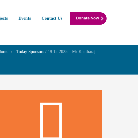
jects
Events
Contact Us
Donate Now
Home
Today Sponsors
/
19.12.2025 – Mr Kantharaj E – Amavasai Family Prayer