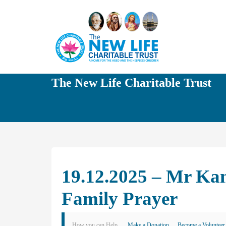
The New Life Charitable Trust
19.12.2025 – Mr Ka
Family Prayer
How you can Help
Make a Donation
Become a Volunteer