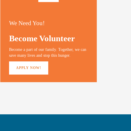
We Need You!
Become Volunteer
Become a part of our family. Together, we can
save many lives and stop this hunger.
APPLY NOW!