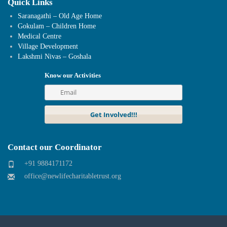
Quick Links
Saranagathi – Old Age Home
Gokulam – Children Home
Medical Centre
Village Development
Lakshmi Nivas – Goshala
Know our Activities
Contact our Coordinator
+91 9884171172
office@newlifecharitabletrust.org