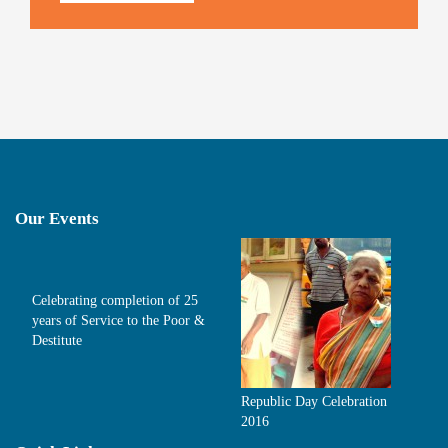
Our Events
Celebrating completion of 25
years of Service to the Poor &
Destitute
Republic Day Celebration
2016