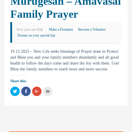
Murugesan – Amavasai
Family Prayer
How you can Help
Make a Donation
Become a Volunteer
Donate on your special day
19.12.2025 – New Life seeks blessings of Prayer done to Protect
and Bless you and your family members abundantly and all good
health to follow the days come and share the Joy with them. God
Bless the family members to reach more and more success
Share this:
C
C
C
C
l
l
l
l
i
i
i
i
c
c
c
c
k
k
k
k
t
t
t
t
o
o
o
o
s
s
s
e
h
h
h
m
a
a
a
a
r
r
r
i
e
e
e
l