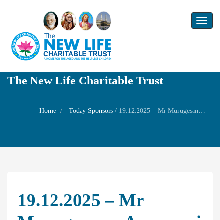
Toggl
naviga
The New Life Charitable Trust
Home
Today Sponsors
/
19.12.2025 – Mr Murugesan – Amavasai Family Prayer
19.12.2025 – Mr