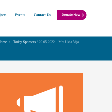
jects
Events
Contact Us
Donate Now
Home
Today Sponsors
/
20.05.2022 – Mrs Usha Vijayaraghavan – Self Wedding Day