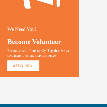
We Need You!
Become Volunteer
Become a part of our family. Together, we can
save many lives and stop this hunger.
APPLY NOW!