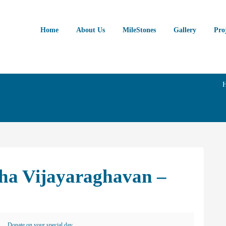
Home
About Us
MileStones
Gallery
Pro
sha Vijayaraghavan –
Donate on your special day