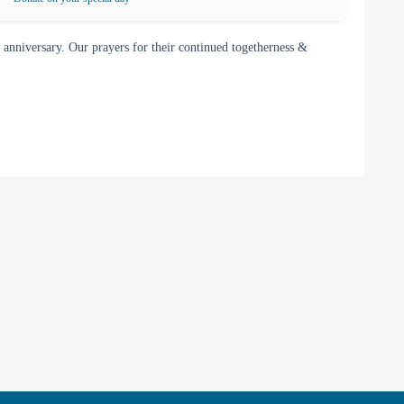
nniversary. Our prayers for their continued togetherness &