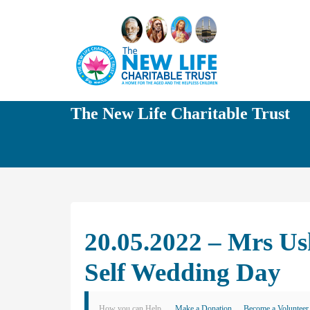
The New Life Charitable Trust
20.05.2022 – Mrs U
Self Wedding Day
How you can Help
Make a Donation
Become a Volunteer