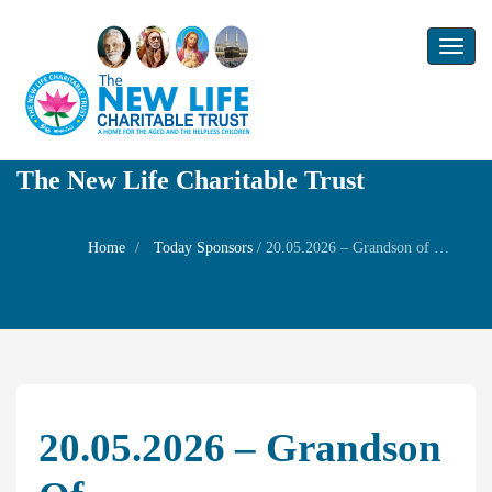
Toggl
naviga
The New Life Charitable Trust
Home
Today Sponsors
/
20.05.2026 – Grandson of Mr.T.Venkatakrishnan and son of Mr. Nandakumar & Mrs. Gayathri – 13th Birthday of Mr Rakshan
20.05.2026 – Grandson