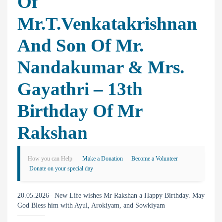
Of
Mr.T.Venkatakrishnan
And Son Of Mr.
Nandakumar & Mrs.
Gayathri – 13th
Birthday Of Mr
Rakshan
How you can Help
Make a Donation
Become a Volunteer
Donate on your special day
20.05.2026– New Life wishes Mr Rakshan a Happy Birthday. May
God Bless him with Ayul, Arokiyam, and Sowkiyam