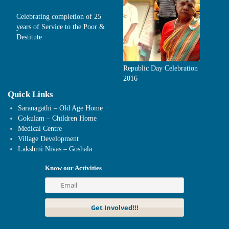
Celebrating completion of 25
years of Service to the Poor &
Destitute
Republic Day Celebration
2016
Quick Links
Saranagathi – Old Age Home
Gokulam – Children Home
Medical Centre
Village Development
Lakshmi Nivas – Goshala
Know our Activities