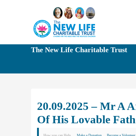
The New Life Charitable Trust
20.09.2025 – Mr A 
Of His Lovable Fat
How you can Help
Make a Donation
Become a Volunteer