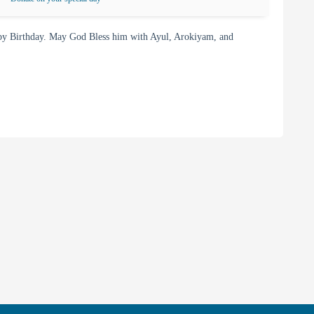
y Birthday. May God Bless him with Ayul, Arokiyam, and