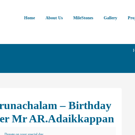
Home
About Us
MileStones
Gallery
Pro
Arunachalam – Birthday
her Mr AR.Adaikkappan
Donate on your special day