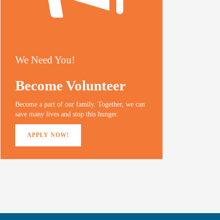
We Need You!
Become Volunteer
Become a part of our family. Together, we can
save many lives and stop this hunger.
APPLY NOW!