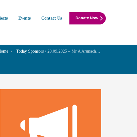
jects
Events
Contact Us
Donate Now
Home
Today Sponsors
/
20.09.2025 – Mr A Arunachalam – Birthday of his lovable father Mr AR.Adaikkappan