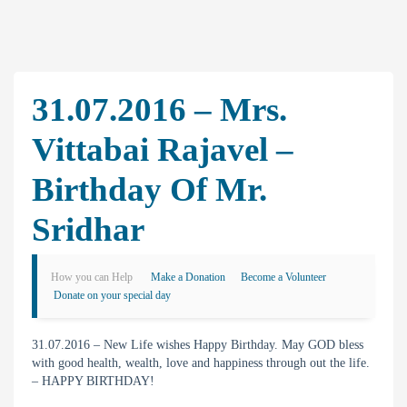
31.07.2016 – Mrs.
Vittabai Rajavel –
Birthday Of Mr.
Sridhar
How you can Help
Make a Donation
Become a Volunteer
Donate on your special day
31.07.2016 – New Life wishes Happy Birthday. May GOD bless
with good health, wealth, love and happiness through out the life.
– HAPPY BIRTHDAY!