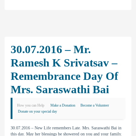
30.07.2016 – Mr.
Ramesh K Srivatsav –
Remembrance Day Of
Mrs. Saraswathi Bai
How you can Help
Make a Donation
Become a Volunteer
Donate on your special day
30.07.2016 – New Life remembers Late. Mrs. Saraswathi Bai in
this day. May her blessings be showered on you and your family.