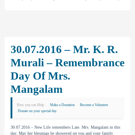
30.07.2016 – Mr. K. R.
Murali – Remembrance
Day Of Mrs.
Mangalam
How you can Help
Make a Donation
Become a Volunteer
Donate on your special day
30.07.2016 – New Life remembers Late. Mrs. Mangalam in this
day. May her blessings be showered on you and your family.