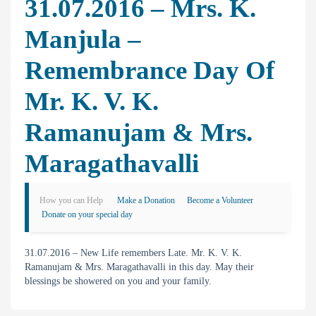
31.07.2016 – Mrs. K.
Manjula –
Remembrance Day Of
Mr. K. V. K.
Ramanujam & Mrs.
Maragathavalli
How you can Help
Make a Donation
Become a Volunteer
Donate on your special day
31.07.2016 – New Life remembers Late. Mr. K. V. K.
Ramanujam & Mrs. Maragathavalli in this day. May their
blessings be showered on you and your family.