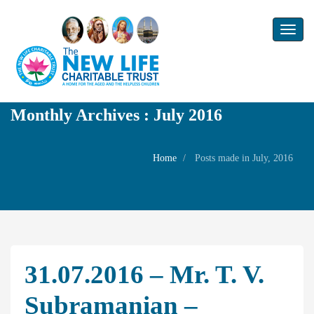
Toggl
naviga
Monthly Archives : July 2016
Home
Posts made in July, 2016
31.07.2016 – Mr. T. V.
Subramanian –