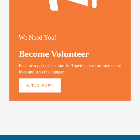
We Need You!
Become Volunteer
Become a part of our family. Together, we can save many
lives and stop this hunger.
APPLY NOW!