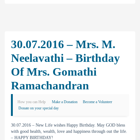
30.07.2016 – Mrs. M.
Neelavathi – Birthday
Of Mrs. Gomathi
Ramachandran
How you can Help
Make a Donation
Become a Volunteer
Donate on your special day
30.07.2016 – New Life wishes Happy Birthday. May GOD bless
with good health, wealth, love and happiness through out the life.
– HAPPY BIRTHDAY!