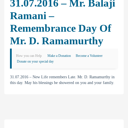
31.07.2016 – Mr. Balaji
Ramani –
Remembrance Day Of
Mr. D. Ramamurthy
How you can Help
Make a Donation
Become a Volunteer
Donate on your special day
31.07.2016 – New Life remembers Late. Mr. D. Ramamurthy in
this day. May his blessings be showered on you and your family.