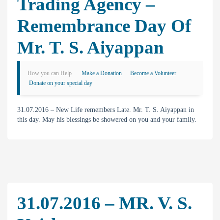
Trading Agency –
Remembrance Day Of
Mr. T. S. Aiyappan
How you can Help
Make a Donation
Become a Volunteer
Donate on your special day
31.07.2016 – New Life remembers Late. Mr. T. S. Aiyappan in
this day. May his blessings be showered on you and your family.
31.07.2016 – MR. V. S.