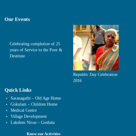
Our Events
Celebrating completion of 25
years of Service to the Poor &
Destitute
Republic Day Celebration
2016
Quick Links
Saranagathi – Old Age Home
Gokulam – Children Home
Medical Centre
Village Development
Lakshmi Nivas – Goshala
Know our Activities