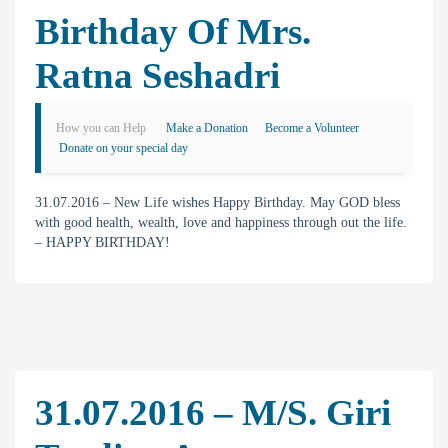
Birthday Of Mrs.
Ratna Seshadri
How you can Help
Make a Donation
Become a Volunteer
Donate on your special day
31.07.2016 – New Life wishes Happy Birthday. May GOD bless
with good health, wealth, love and happiness through out the life.
– HAPPY BIRTHDAY!
31.07.2016 – M/s. Giri