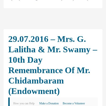
29.07.2016 – Mrs. G.
Lalitha & Mr. Swamy –
10th Day
Remembrance Of Mr.
Chidambaram
(Endowment)
How you can Help
Make a Donation
Become a Volunteer