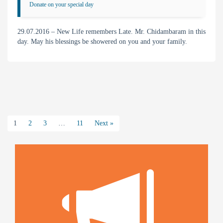
Donate on your special day
29.07.2016 – New Life remembers Late. Mr. Chidambaram in this
day. May his blessings be showered on you and your family.
1
2
3
…
11
Next »