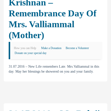
Krishnan –
Remembrance Day Of
Mrs. Valliammal
(Mother)
How you can Help
Make a Donation
Become a Volunteer
Donate on your special day
31.07.2016 – New Life remembers Late. Mrs.Valliammal in this
day. May her blessings be showered on you and your family.