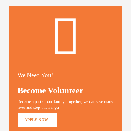
We Need You!
Become Volunteer
Become a part of our family. Together, we can save many
lives and stop this hunger.
APPLY NOW!