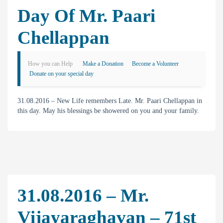
Day Of Mr. Paari
Chellappan
How you can Help
Make a Donation
Become a Volunteer
Donate on your special day
31.08.2016 – New Life remembers Late. Mr. Paari Chellappan in
this day. May his blessings be showered on you and your family.
31.08.2016 – Mr.
Vijayaraghavan – 71st