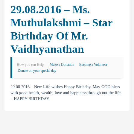
29.08.2016 – Ms.
Muthulakshmi – Star
Birthday Of Mr.
Vaidhyanathan
How you can Help
Make a Donation
Become a Volunteer
Donate on your special day
29.08.2016 – New Life wishes Happy Birthday. May GOD bless
with good health, wealth, love and happiness through out the life.
– HAPPY BIRTHDAY!