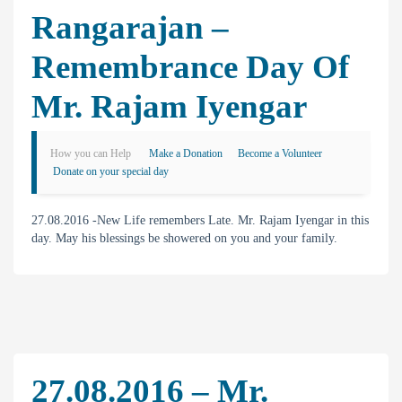
Rangarajan –
Remembrance Day Of
Mr. Rajam Iyengar
How you can Help
Make a Donation
Become a Volunteer
Donate on your special day
27.08.2016 -New Life remembers Late. Mr. Rajam Iyengar in this
day. May his blessings be showered on you and your family.
27.08.2016 – Mr.