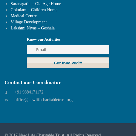
Saranagathi – Old Age Home
Gokulam – Children Home
Medical Centre
Village Development
Lakshmi Nivas – Goshala
Know our Activities
Contact our Coordinator
+91 9884171172
office@newlifecharitabletrust.org
© 2017
New Life Charitable Trust
. All Rights Reserved.