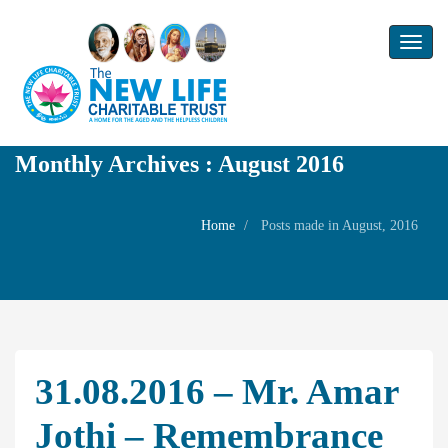
Toggl
naviga
Monthly Archives : August 2016
Home
Posts made in August, 2016
31.08.2016 – Mr. Amar
Jothi – Remembrance