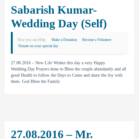
Sabarish Kumar-
Wedding Day (Self)
How you can Help
Make a Donation
Become a Volunteer
Donate on your special day
27.08.2016 – New Life Wishes this day a very Happy
Wedding.Day Prayers done to Bless the couple abundantly and all
good Health to follow the Days to Come and share the Joy with
them. God Bless the Family.
27.08.2016 – Mr.