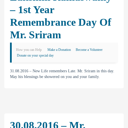
– 1st Year
Remembrance Day Of
Mr. Sriram
How you can Help
Make a Donation
Become a Volunteer
Donate on your special day
31.08.2016 – New Life remembers Late. Mr. Sriram in this day.
May his blessings be showered on you and your family.
30.08.2016 – Mr.