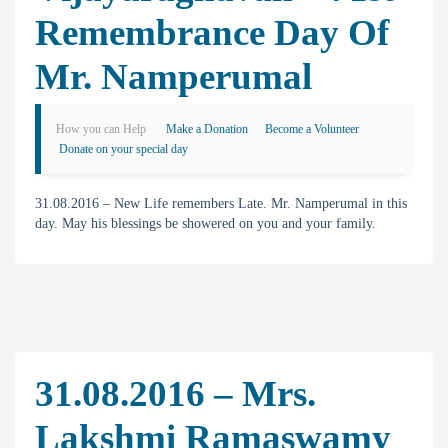
Remembrance Day Of
Mr. Namperumal
How you can Help
Make a Donation
Become a Volunteer
Donate on your special day
31.08.2016 – New Life remembers Late. Mr. Namperumal in this
day. May his blessings be showered on you and your family.
31.08.2016 – Mrs.
Lakshmi Ramaswamy