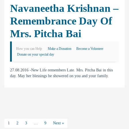
Navaneetha Krishnan –
Remembrance Day Of
Mrs. Pitcha Bai
How you can Help
Make a Donation
Become a Volunteer
Donate on your special day
27.08.2016 -New Life remembers Late. Mrs. Pitcha Bai in this
day. May her blessings be showered on you and your family.
1
2
3
…
9
Next »