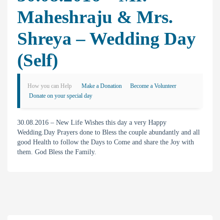
Maheshraju & Mrs.
Shreya – Wedding Day
(self)
How you can Help
Make a Donation
Become a Volunteer
Donate on your special day
30.08.2016 – New Life Wishes this day a very Happy
Wedding.Day Prayers done to Bless the couple abundantly and all
good Health to follow the Days to Come and share the Joy with
them. God Bless the Family.