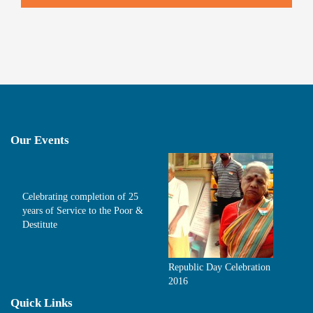
Our Events
Celebrating completion of 25
years of Service to the Poor &
Destitute
Republic Day Celebration
2016
Quick Links