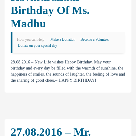
Birthday Of Ms.
Madhu
How you can Help
Make a Donation
Become a Volunteer
Donate on your special day
28.08.2016 – New Life wishes Happy Birthday. May your
birthday and every day be filled with the warmth of sunshine, the
happiness of smiles, the sounds of laughter, the feeling of love and
the sharing of good cheer.– HAPPY BIRTHDAY!
27.08.2016 – Mr.