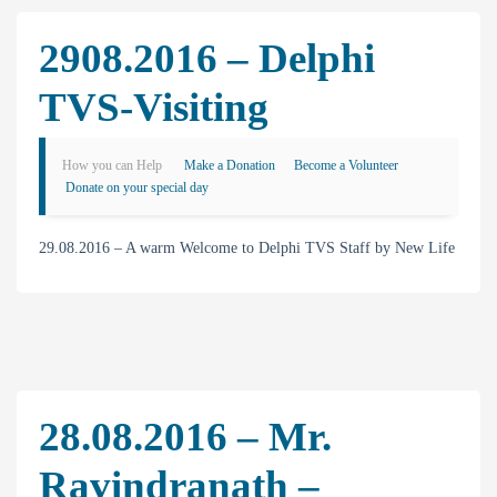
2908.2016 – Delphi
TVS-Visiting
How you can Help
Make a Donation
Become a Volunteer
Donate on your special day
29.08.2016 – A warm Welcome to Delphi TVS Staff by New Life
28.08.2016 – Mr.
Ravindranath –