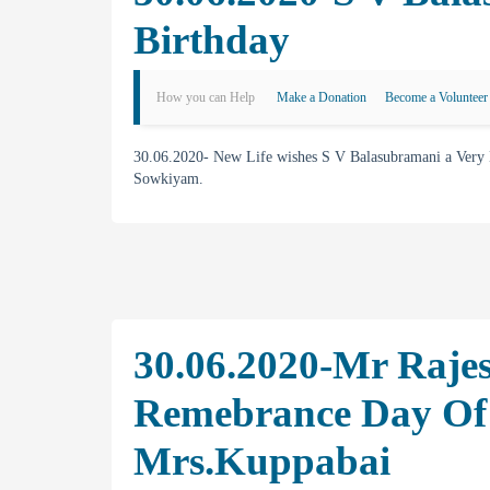
Birthday
How you can Help
Make a Donation
Become a Volunteer
30.06.2020- New Life wishes S V Balasubramani a Very
Sowkiyam.
30.06.2020-Mr Raje
Remebrance Day Of
Mrs.Kuppabai