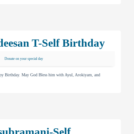
eesan T-Self Birthday
Donate on your special day
py Birthday. May God Bless him with Ayul, Arokiyam, and
subramani-Self