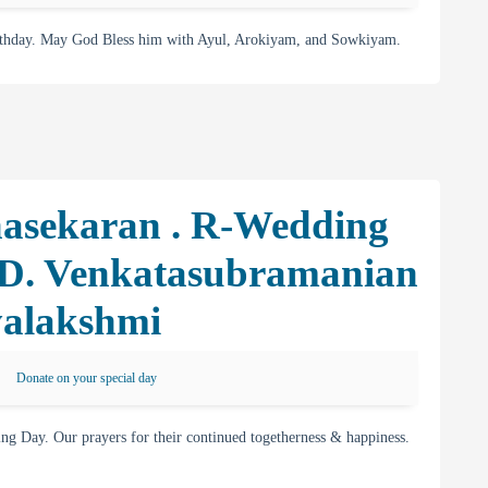
rthday. May God Bless him with Ayul, Arokiyam, and Sowkiyam.
asekaran . R-Wedding
 D. Venkatasubramanian
yalakshmi
Donate on your special day
g Day. Our prayers for their continued togetherness & happiness.