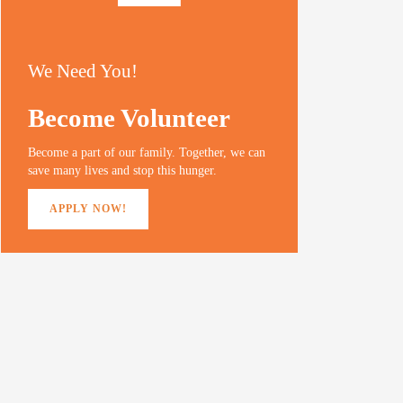
We Need You!
Become Volunteer
Become a part of our family. Together, we can
save many lives and stop this hunger.
APPLY NOW!