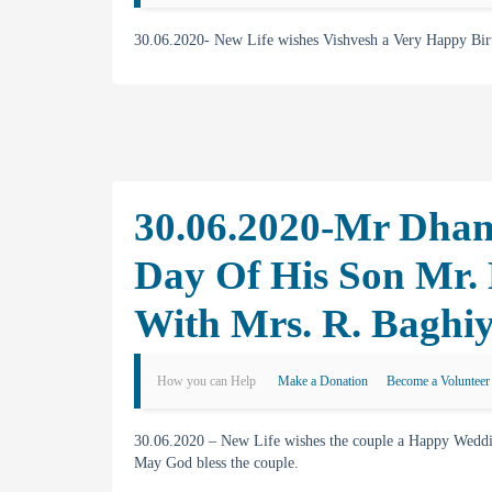
30.06.2020- New Life wishes Vishvesh a Very Happy Bi
30.06.2020-Mr Dhan
Day Of His Son Mr.
With Mrs. R. Baghi
How you can Help
Make a Donation
Become a Volunteer
30.06.2020 – New Life wishes the couple a Happy Weddin
May God bless the couple.