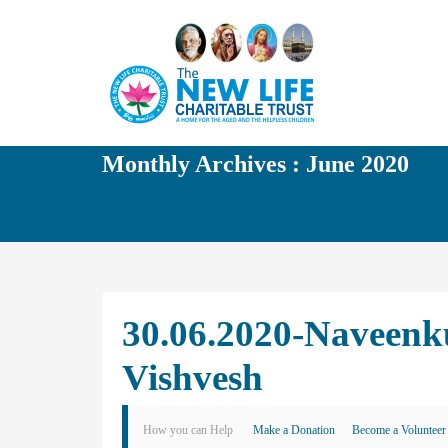
Monthly Archives : June 2020
30.06.2020-Naveenk
Vishvesh
How you can Help
Make a Donation
Become a Volunteer