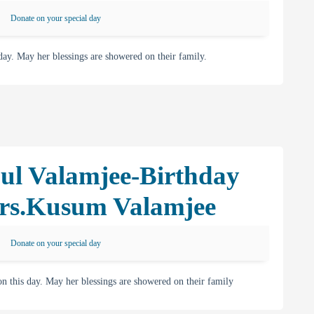
Donate on your special day
. May her blessings are showered on their family.
ul Valamjee-Birthday
rs.Kusum Valamjee
Donate on your special day
his day. May her blessings are showered on their family