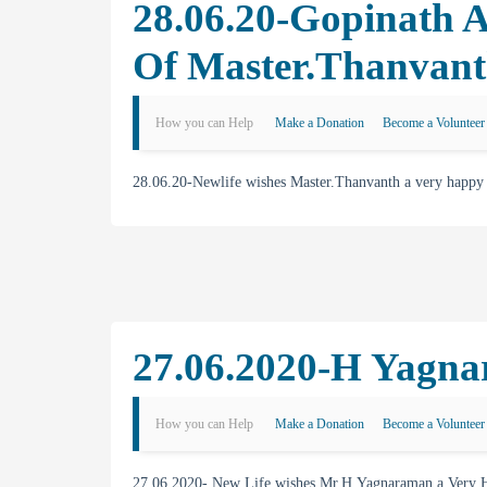
28.06.20-Gopinath 
Of Master.Thanvan
How you can Help
Make a Donation
Become a Volunteer
28.06.20-Newlife wishes Master.Thanvanth a very happy
27.06.2020-H Yagna
How you can Help
Make a Donation
Become a Volunteer
27.06.2020- New Life wishes Mr.H.Yagnaraman a Very H