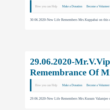
How you can Help
Make a Donation
Become a Volunteer
30.06.2020-New Life Remembers Mrs.Kuppabai on this day
29.06.2020-Mr.V.Vip
Remembrance Of M
How you can Help
Make a Donation
Become a Volunteer
29.06.2020-New Life Remembers Mrs.Kusum Valamjee on t