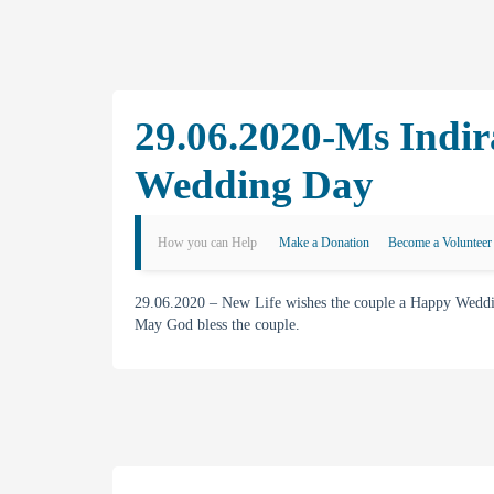
29.06.2020-Ms Indir
Wedding Day
How you can Help
Make a Donation
Become a Volunteer
29.06.2020 – New Life wishes the couple a Happy Weddin
May God bless the couple.