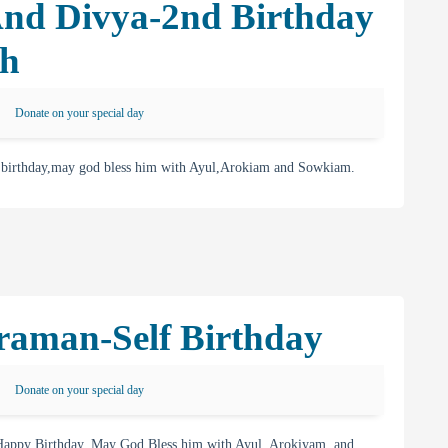
And Divya-2nd Birthday
th
Donate on your special day
 birthday,may god bless him with Ayul,Arokiam and Sowkiam.
raman-Self Birthday
Donate on your special day
appy Birthday. May God Bless him with Ayul, Arokiyam, and