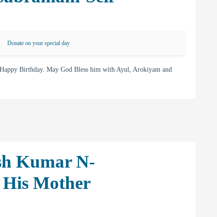
Donate on your special day
 Happy Birthday. May God Bless him with Ayul, Arokiyam and
sh Kumar N-
 His Mother