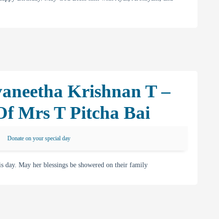
vaneetha Krishnan T –
 Mrs T Pitcha Bai
Donate on your special day
 day. May her blessings be showered on their family