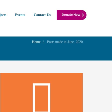
jects
Events
Contact Us
Donate Now
Home
Posts made in June, 2020