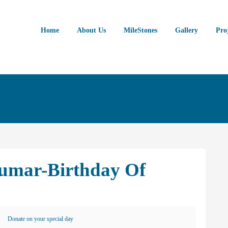
Home
About Us
MileStones
Gallery
Pro
umar-Birthday Of
Donate on your special day