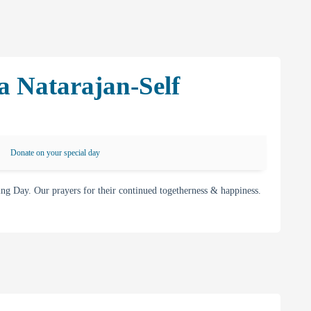
a Natarajan-Self
Donate on your special day
g Day. Our prayers for their continued togetherness & happiness.