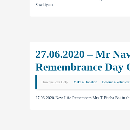
Sowkiyam.
27.06.2020 – Mr Na
Remembrance Day Of
How you can Help
Make a Donation
Become a Volunteer
27.06.2020-New Life Remembers Mrs T Pitcha Bai in this