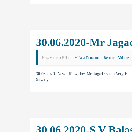
30.06.2020-Mr Jagad
How you can Help
Make a Donation
Become a Volunteer
30.06.2020- New Life wishes Mr. Jagadeesan a Very Hap
Sowkiyam.
30.06.2020-S V Bala