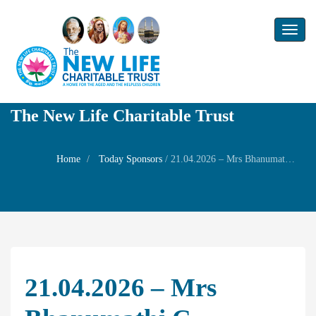
Toggl
naviga
The New Life Charitable Trust
Home
Today Sponsors
/
21.04.2026 – Mrs Bhanumathi C – Remembrance day of her husband Mr.T.G Varadhan
21.04.2026 – Mrs