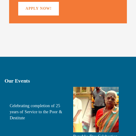
APPLY NOW!
Our Events
Celebrating completion of 25
years of Service to the Poor &
Destitute