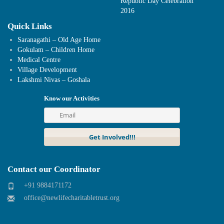
Republic Day Celebration
2016
Quick Links
Saranagathi – Old Age Home
Gokulam – Children Home
Medical Centre
Village Development
Lakshmi Nivas – Goshala
Know our Activities
Contact our Coordinator
+91 9884171172
office@newlifecharitabletrust.org