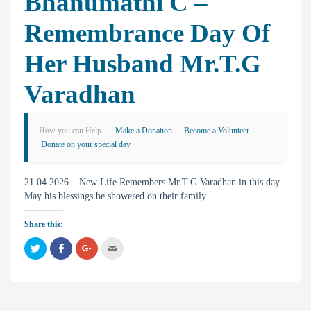
Bhanumathi C –
Remembrance Day Of
Her Husband Mr.T.G
Varadhan
How you can Help
Make a Donation
Become a Volunteer
Donate on your special day
21.04.2026 – New Life Remembers Mr.T.G Varadhan in this day.
May his blessings be showered on their family.
Share this:
C
C
C
C
l
l
l
l
i
i
i
i
c
c
c
c
k
k
k
k
t
t
t
t
o
o
o
o
s
s
s
e