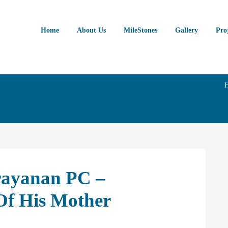
Home
About Us
MileStones
Gallery
Pro
rayanan PC –
f His Mother