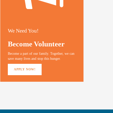
We Need You!
Become Volunteer
Become a part of our family. Together, we can
save many lives and stop this hunger.
APPLY NOW!