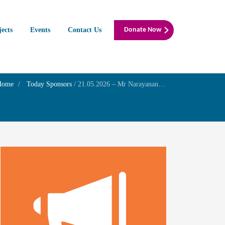
jects
Events
Contact Us
Donate Now
Home
Today Sponsors
/
21.05.2026 – Mr Narayanan PC – Remembrance day of his Mother Smt.Rajammal