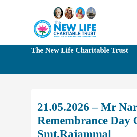
The New Life Charitable Trust
21.05.2026 – Mr Na
Remembrance Day O
Smt.Rajammal