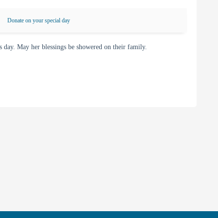
Donate on your special day
day. May her blessings be showered on their family.