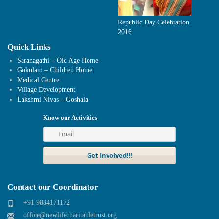
Republic Day Celebration
2016
Quick Links
Saranagathi – Old Age Home
Gokulam – Children Home
Medical Centre
Village Development
Lakshmi Nivas – Goshala
Know our Activities
Contact our Coordinator
+91 9884171172
office@newlifecharitabletrust.org