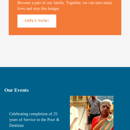
)
Become a part of our family. Together, we can save many
lives and stop this hunger.
APPLY NOW!
Our Events
Celebrating completion of 25
years of Service to the Poor &
Destitute