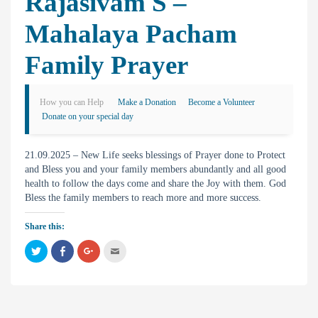
Rajasivam S –
Mahalaya Pacham
Family Prayer
How you can Help
Make a Donation
Become a Volunteer
Donate on your special day
21.09.2025 – New Life seeks blessings of Prayer done to Protect
and Bless you and your family members abundantly and all good
health to follow the days come and share the Joy with them. God
Bless the family members to reach more and more success.
Share this:
C
C
C
C
l
l
l
l
i
i
i
i
c
c
c
c
k
k
k
k
t
t
t
t
o
o
o
o
s
s
s
e
h
h
h
m