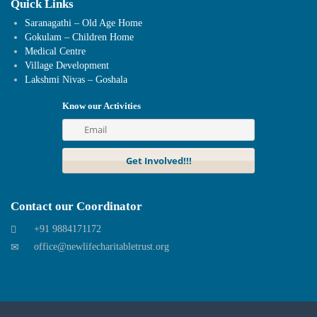
Quick Links
Saranagathi – Old Age Home
Gokulam – Children Home
Medical Centre
Village Development
Lakshmi Nivas – Goshala
Know our Activities
Contact our Coordinator
+91 9884171172
office@newlifecharitabletrust.org