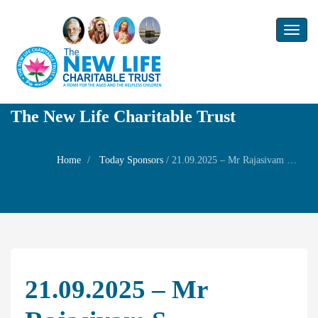
Toggl
naviga
The New Life Charitable Trust
Home
Today Sponsors
/
21.09.2025 – Mr Rajasivam S – Mahalaya Pacham Family Prayer
21.09.2025 – Mr