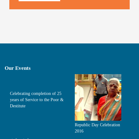
Our Events
Celebrating completion of 25
years of Service to the Poor &
Destitute
Republic Day Celebration
2016