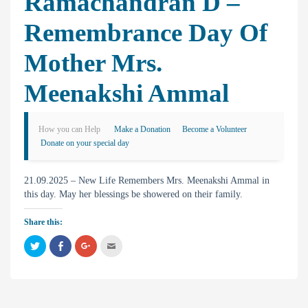
Ramachandran D –
Remembrance Day Of
Mother Mrs.
Meenakshi Ammal
How you can Help
Make a Donation
Become a Volunteer
Donate on your special day
21.09.2025 – New Life Remembers Mrs. Meenakshi Ammal in
this day. May her blessings be showered on their family.
Share this:
C
C
C
C
l
l
l
l
i
i
i
i
c
c
c
c
k
k
k
k
t
t
t
t
o
o
o
o
s
s
s
e