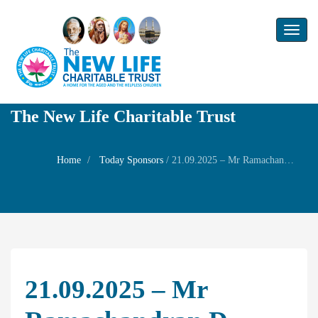
Toggl
naviga
The New Life Charitable Trust
Home
Today Sponsors
/
21.09.2025 – Mr Ramachandran D – Remembrance Day of Mother Mrs. Meenakshi Ammal
21.09.2025 – Mr