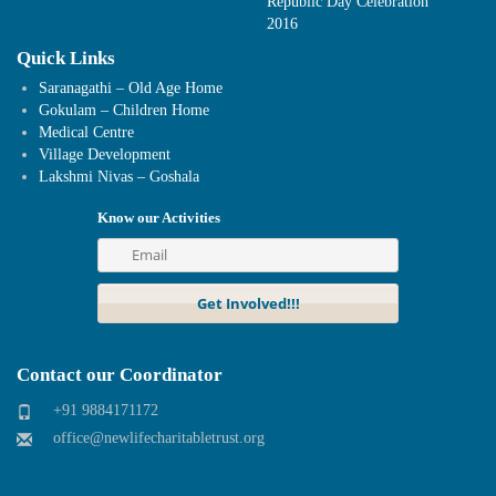
Republic Day Celebration
2016
Quick Links
Saranagathi – Old Age Home
Gokulam – Children Home
Medical Centre
Village Development
Lakshmi Nivas – Goshala
Know our Activities
Contact our Coordinator
+91 9884171172
office@newlifecharitabletrust.org