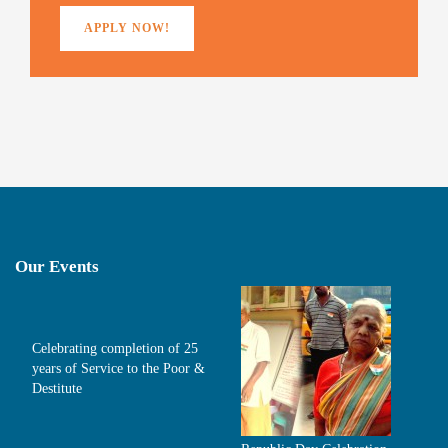
APPLY NOW!
Our Events
Celebrating completion of 25
years of Service to the Poor &
Destitute