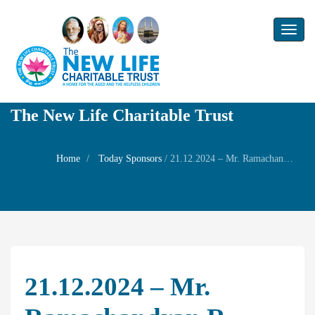
Toggl
naviga
The New Life Charitable Trust
Home
Today Sponsors
/
21.12.2024 – Mr. Ramachandran R – Birthday of his wife Mrs. Jayashree
21.12.2024 – Mr.