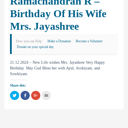
Ramachandran R –
Birthday Of His Wife
Mrs. Jayashree
How you can Help
Make a Donation
Become a Volunteer
Donate on your special day
21.12.2024 – New Life wishes Mrs. Jayashree Very Happy
Birthday. May God Bless her with Ayul, Arokiyam, and
Sowkiyam.
Share this:
C
C
C
C
l
l
l
l
i
i
i
i
c
c
c
c
k
k
k
k
t
t
t
t
o
o
o
o
s
s
s
e
h
h
h
m
a
a
a
a