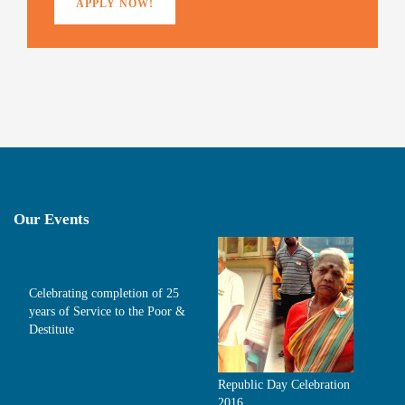
APPLY NOW!
Our Events
Celebrating completion of 25
years of Service to the Poor &
Destitute
Republic Day Celebration
2016