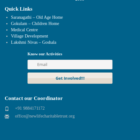
Quick Links
Saranagathi – Old Age Home
Gokulam – Children Home
Medical Centre
Village Development
Lakshmi Nivas – Goshala
Know our Activities
Contact our Coordinator
+91 9884171172
office@newlifecharitabletrust.org