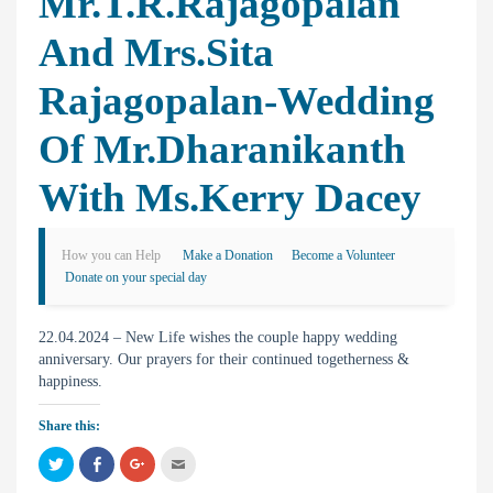
Mr.T.R.Rajagopalan
And Mrs.Sita
Rajagopalan-Wedding
Of Mr.Dharanikanth
With Ms.Kerry Dacey
How you can Help
Make a Donation
Become a Volunteer
Donate on your special day
22.04.2024 – New Life wishes the couple happy wedding
anniversary. Our prayers for their continued togetherness &
happiness.
Share this:
C
C
C
C
l
l
l
l
i
i
i
i