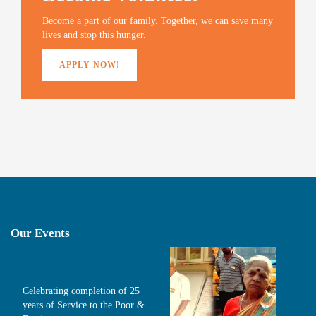
o
w
)
Become a part of our family. Together, we can save many
lives and stop this hunger.
APPLY NOW!
Our Events
Celebrating completion of 25
years of Service to the Poor &