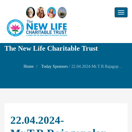
Toggl
naviga
The New Life Charitable Trust
Home
Today Sponsors
/
22.04.2024-Mr.T.R.Rajagopalan and Mrs.Sita Rajagopalan-Wedding of Mr.Dharanikanth with Ms.Kerry Dacey
22.04.2024-