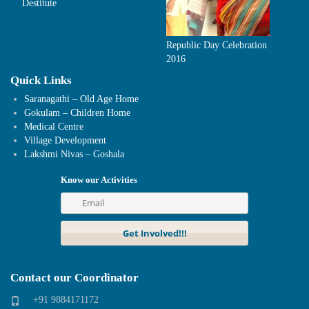
Destitute
Republic Day Celebration
2016
Quick Links
Saranagathi – Old Age Home
Gokulam – Children Home
Medical Centre
Village Development
Lakshmi Nivas – Goshala
Know our Activities
Contact our Coordinator
+91 9884171172