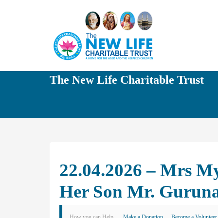
The New Life Charitable Trust
22.04.2026 – Mrs My
Her Son Mr. Gurun
How you can Help
Make a Donation
Become a Volunteer