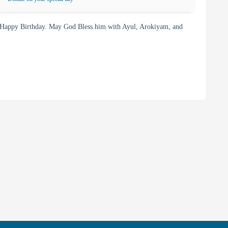
 Happy Birthday. May God Bless him with Ayul, Arokiyam, and