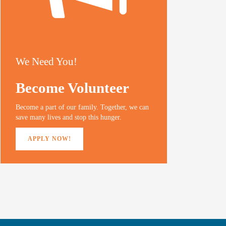
We Need You!
Become Volunteer
Become a part of our family. Together, we can
save many lives and stop this hunger.
APPLY NOW!