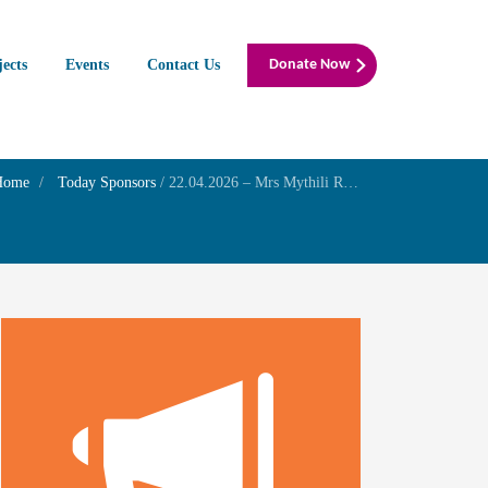
jects
Events
Contact Us
Donate Now
Home
Today Sponsors
/
22.04.2026 – Mrs Mythili R – Birthday of her son Mr. Gurunarayana Ravi