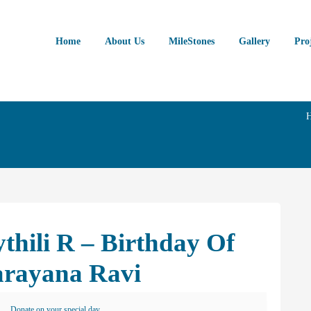
Home
About Us
MileStones
Gallery
Pro
thili R – Birthday Of
arayana Ravi
Donate on your special day