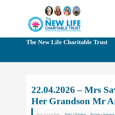
The New Life Charitable Trust
22.04.2026 – Mrs Sav
Her Grandson Mr A
How you can Help
Make a Donation
Become a Volunteer