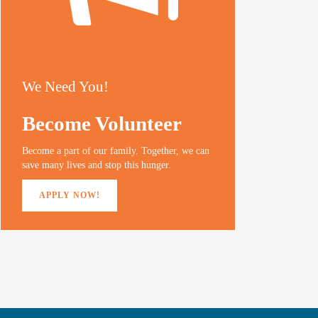
We Need You!
Become Volunteer
Become a part of our family. Together, we can
save many lives and stop this hunger.
APPLY NOW!