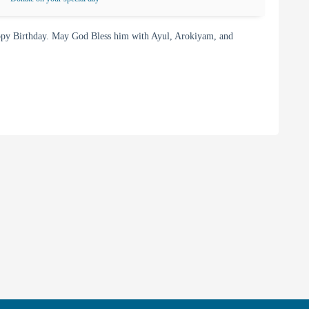
py Birthday. May God Bless him with Ayul, Arokiyam, and