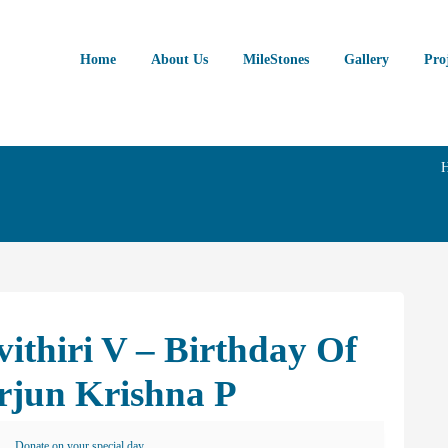
Home
About Us
MileStones
Gallery
Pro
ithiri V – Birthday Of
rjun Krishna P
Donate on your special day