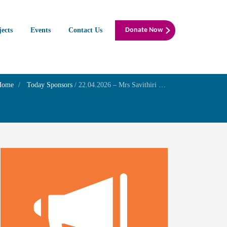
jects
Events
Contact Us
Donate Now
Home
Today Sponsors
/
22.04.2026 – Mrs Savithiri V – Birthday of her grandson Mr Arjun Krishna P