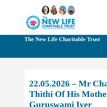
The New Life Charitable Trust
22.05.2026 – Mr Ch
Thithi Of His Moth
Guruswami Iyer