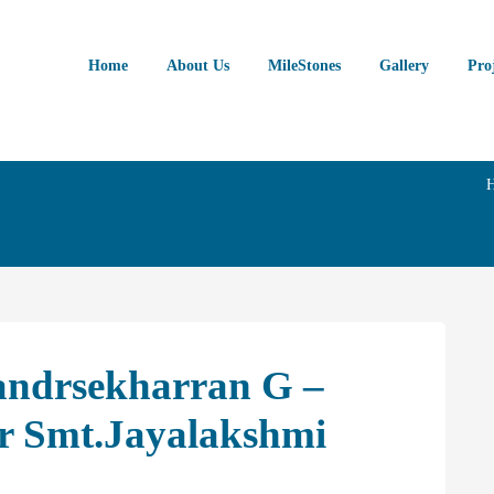
Home
About Us
MileStones
Gallery
Pro
andrsekharran G –
er Smt.Jayalakshmi