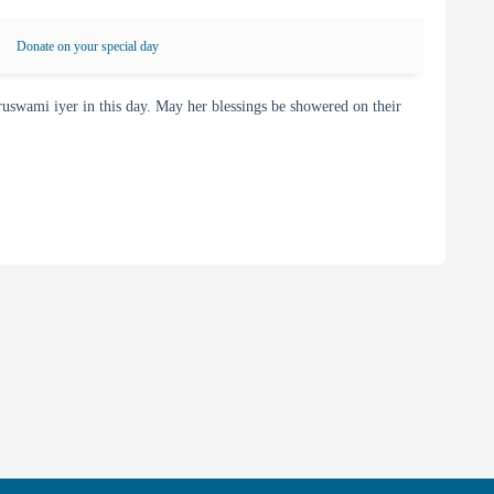
Donate on your special day
wami iyer in this day. May her blessings be showered on their