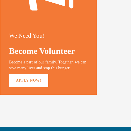
We Need You!
Become Volunteer
Become a part of our family. Together, we can
save many lives and stop this hunger.
APPLY NOW!