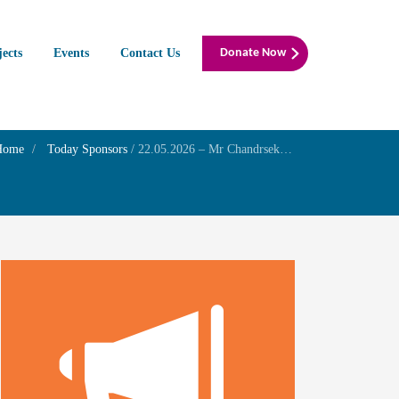
jects
Events
Contact Us
Donate Now
Home
Today Sponsors
/
22.05.2026 – Mr Chandrsekharran G – Thithi of his mother Smt.Jayalakshmi Guruswami iyer