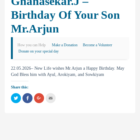
Gnanasekar.J –
Birthday Of Your Son
Mr.Arjun
How you can Help
Make a Donation
Become a Volunteer
Donate on your special day
22.05.2026– New Life wishes Mr.Arjun a Happy Birthday. May
God Bless him with Ayul, Arokiyam, and Sowkiyam
Share this:
C
C
C
C
l
l
l
l
i
i
i
i
c
c
c
c
k
k
k
k
t
t
t
t
o
o
o
o
s
s
s
e
h
h
h
m
a
a
a
a
r
r
r
i
e
e
e
l