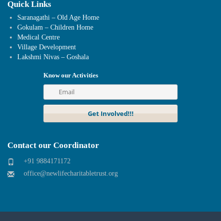
Quick Links
Saranagathi – Old Age Home
Gokulam – Children Home
Medical Centre
Village Development
Lakshmi Nivas – Goshala
Know our Activities
Contact our Coordinator
+91 9884171172
office@newlifecharitabletrust.org