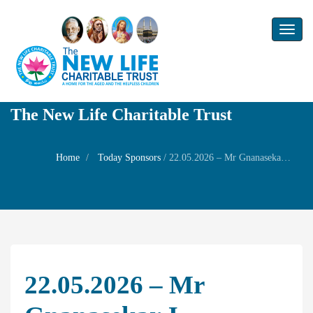
Toggl
naviga
The New Life Charitable Trust
Home
Today Sponsors
/
22.05.2026 – Mr Gnanasekar.J – Birthday of your son Mr.Arjun
22.05.2026 – Mr