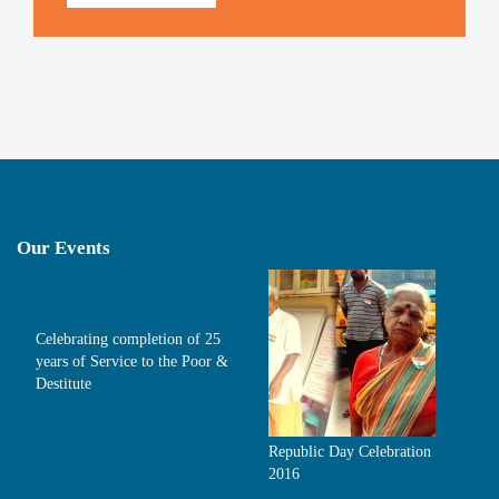
Our Events
Celebrating completion of 25
years of Service to the Poor &
Destitute
Republic Day Celebration
2016