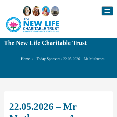
Toggl
naviga
The New Life Charitable Trust
Home
Today Sponsors
/
22.05.2026 – Mr Muthuswamy Arun – Thithi of his father Mr. M.Arumugam
22.05.2026 – Mr