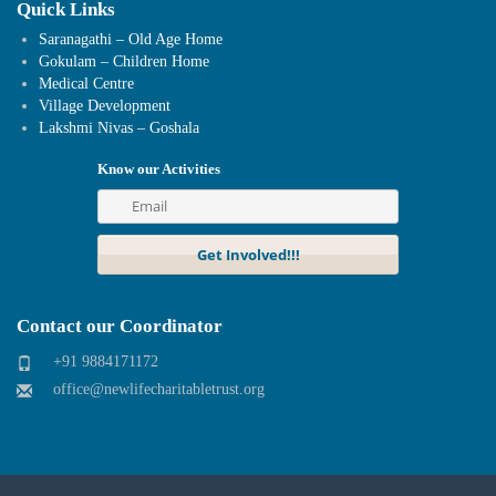
Quick Links
Saranagathi – Old Age Home
Gokulam – Children Home
Medical Centre
Village Development
Lakshmi Nivas – Goshala
Know our Activities
Contact our Coordinator
+91 9884171172
office@newlifecharitabletrust.org