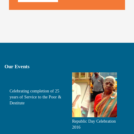
Our Events
Celebrating completion of 25
years of Service to the Poor &
Destitute
Republic Day Celebration
2016