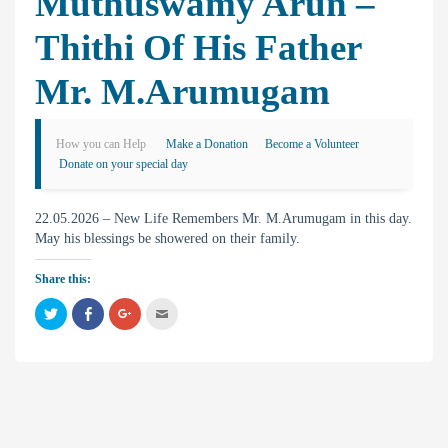
Muthuswamy Arun –
Thithi Of His Father
Mr. M.Arumugam
How you can Help
Make a Donation
Become a Volunteer
Donate on your special day
22.05.2026 – New Life Remembers Mr. M.Arumugam in this day.
May his blessings be showered on their family.
Share this:
C
C
C
C
l
l
l
l
i
i
i
i
c
c
c
c
k
k
k
k
t
t
t
t
o
o
o
o
s
s
s
e
h
h
h
m
a
a
a
a
r
r
r
i
e
e
e
l