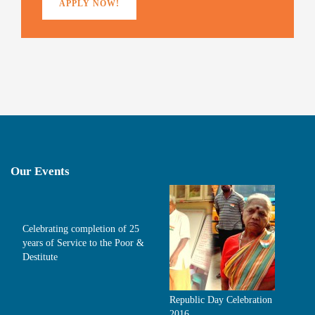
APPLY NOW!
Our Events
Celebrating completion of 25
years of Service to the Poor &
Destitute
Republic Day Celebration
2016