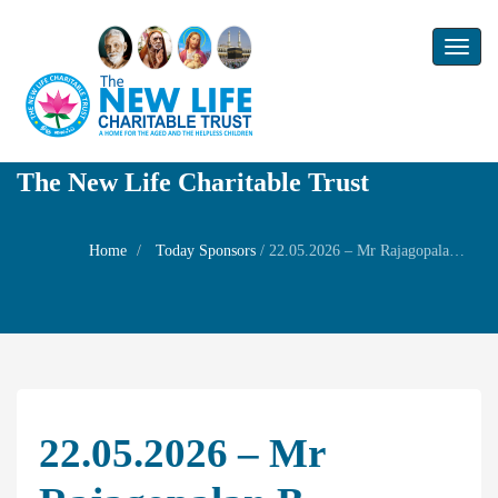
Toggl
naviga
The New Life Charitable Trust
Home
Today Sponsors
/
22.05.2026 – Mr Rajagopalan B – Wedding of his son Mr.Aravind with Ms.Jayasree
22.05.2026 – Mr