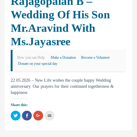
Rajagopalan B –
Wedding Of His Son
Mr.Aravind With
Ms.Jayasree
How you can Help
Make a Donation
Become a Volunteer
Donate on your special day
22.05.2026 – New Life wishes the couple happy Wedding
anniversary. Our prayers for their continued togetherness &
happiness
Share this:
C
C
C
C
l
l
l
l
i
i
i
i
c
c
c
c
k
k
k
k
t
t
t
t
o
o
o
o