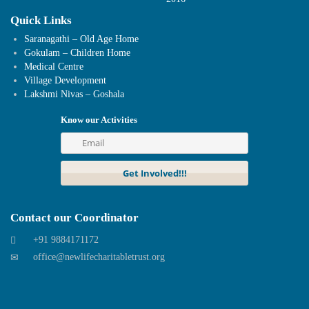
Quick Links
Saranagathi – Old Age Home
Gokulam – Children Home
Medical Centre
Village Development
Lakshmi Nivas – Goshala
Know our Activities
Contact our Coordinator
+91 9884171172
office@newlifecharitabletrust.org