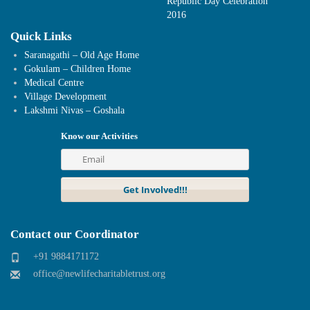
Republic Day Celebration
2016
Quick Links
Saranagathi – Old Age Home
Gokulam – Children Home
Medical Centre
Village Development
Lakshmi Nivas – Goshala
Know our Activities
Contact our Coordinator
+91 9884171172
office@newlifecharitabletrust.org