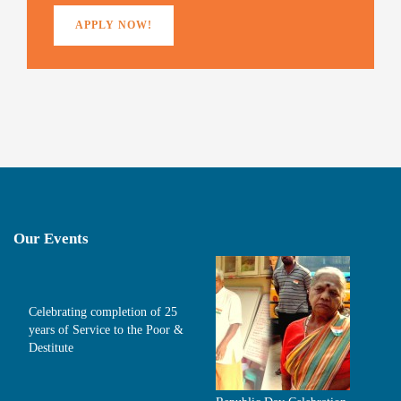
APPLY NOW!
Our Events
Celebrating completion of 25
years of Service to the Poor &
Destitute