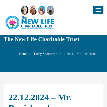
Toggl
naviga
The New Life Charitable Trust
Home
Today Sponsors
/
22.12.2024 – Mr. Ravichandran – Rememrbance day of his wife Mrs. R. Sasikala
22.12.2024 – Mr.