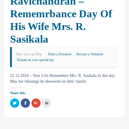
Ravichandran –
Rememrbance Day Of
His Wife Mrs. R.
Sasikala
How you can Help
Make a Donation
Become a Volunteer
Donate on your special day
22.12.2024 – New Life Remembers Mrs. R. Sasikala in this day.
May her blessings be showered on their family.
Share this:
C
C
C
C
l
l
l
l
i
i
i
i
c
c
c
c
k
k
k
k
t
t
t
t
o
o
o
o
s
s
s
e