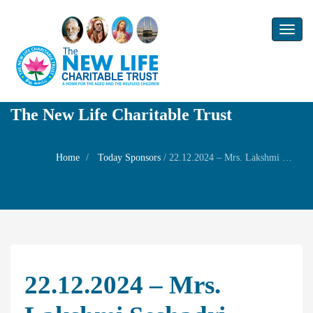
Toggl
naviga
The New Life Charitable Trust
Home
Today Sponsors
/
22.12.2024 – Mrs. Lakshmi Seshadri – Self Birthday
22.12.2024 – Mrs.