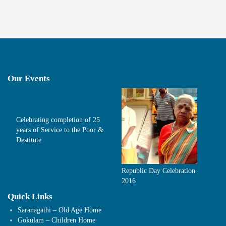
Our Events
Celebrating completion of 25
years of Service to the Poor &
Destitute
Republic Day Celebration
2016
Quick Links
Saranagathi – Old Age Home
Gokulam – Children Home