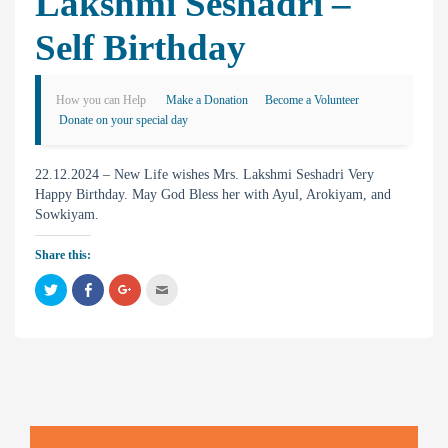
Lakshmi Seshadri –
Self Birthday
How you can Help
Make a Donation
Become a Volunteer
Donate on your special day
22.12.2024 – New Life wishes Mrs. Lakshmi Seshadri Very
Happy Birthday. May God Bless her with Ayul, Arokiyam, and
Sowkiyam.
Share this:
C
C
C
C
l
l
l
l
i
i
i
i
c
c
c
c
k
k
k
k
t
t
t
t
o
o
o
o
s
s
s
e
h
h
h
m
a
a
a
a
r
r
r
i
e
e
e
l
o
o
o
t
n
n
n
h