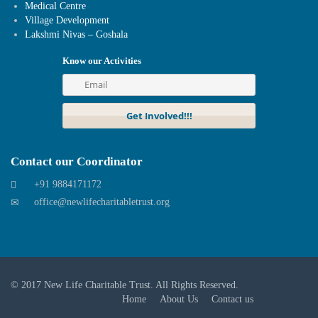
Medical Centre
Village Development
Lakshmi Nivas – Goshala
Know our Activities
Contact our Coordinator
+91 9884171172
office@newlifecharitabletrust.org
© 2017
New Life Charitable Trust
. All Rights Reserved.
Home
About Us
Contact us