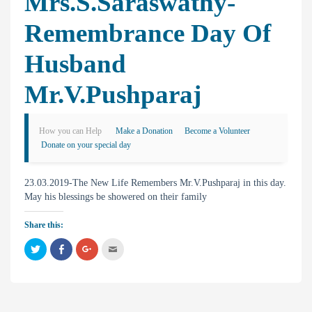
Mrs.S.Saraswathy-
Remembrance Day Of
Husband
Mr.V.Pushparaj
How you can Help
Make a Donation
Become a Volunteer
Donate on your special day
23.03.2019-The New Life Remembers Mr.V.Pushparaj in this day.
May his blessings be showered on their family
Share this:
C
C
C
C
l
l
l
l
i
i
i
i
c
c
c
c
k
k
k
k
t
t
t
t
o
o
o
o
s
s
s
e