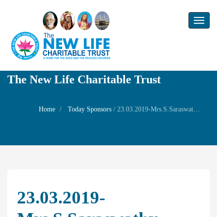
Toggl
naviga
The New Life Charitable Trust
Home
Today Sponsors
/
23.03.2019-Mrs.S.Saraswathy-Remembrance day of Husband Mr.V.Pushparaj
23.03.2019-