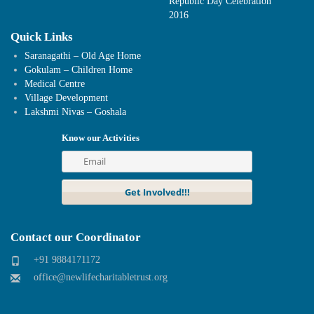
Republic Day Celebration
2016
Quick Links
Saranagathi – Old Age Home
Gokulam – Children Home
Medical Centre
Village Development
Lakshmi Nivas – Goshala
Know our Activities
Contact our Coordinator
+91 9884171172
office@newlifecharitabletrust.org