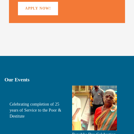
APPLY NOW!
Our Events
Celebrating completion of 25
years of Service to the Poor &
Destitute