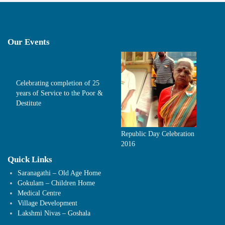
Our Events
Celebrating completion of 25
years of Service to the Poor &
Destitute
Republic Day Celebration
2016
Quick Links
Saranagathi – Old Age Home
Gokulam – Children Home
Medical Centre
Village Development
Lakshmi Nivas – Goshala