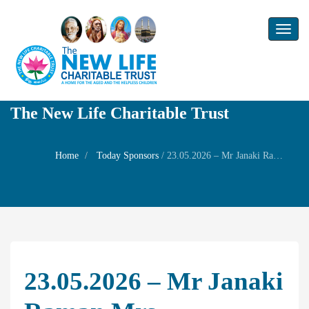
Toggl
naviga
The New Life Charitable Trust
Home
Today Sponsors
/
23.05.2026 – Mr Janaki Raman Mrs Subalakshmi Mr Balasubramaniam Mrs Saraswathi Mrs Jayaraman Mrs Shanthi Mr Sundararaman Mrs Sukanya Sundararajan – Death Anniversary of their mother Mrs Gomathi Ammal
23.05.2026 – Mr Janaki