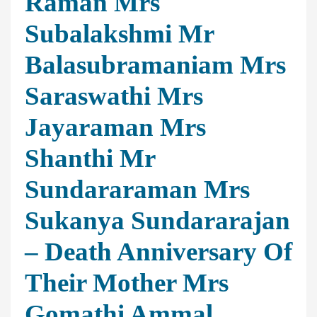
Raman Mrs
Subalakshmi Mr
Balasubramaniam Mrs
Saraswathi Mrs
Jayaraman Mrs
Shanthi Mr
Sundararaman Mrs
Sukanya Sundararajan
– Death Anniversary Of
Their Mother Mrs
Gomathi Ammal