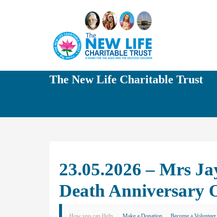
The New Life Charitable Trust
23.05.2026 – Mrs Ja
Death Anniversary 
How you can Help
Make a Donation
Become a Volunteer