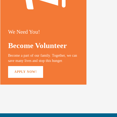
We Need You!
Become Volunteer
Become a part of our family. Together, we can
save many lives and stop this hunger.
APPLY NOW!