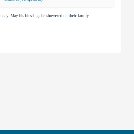
day. May his blessings be showered on their family.