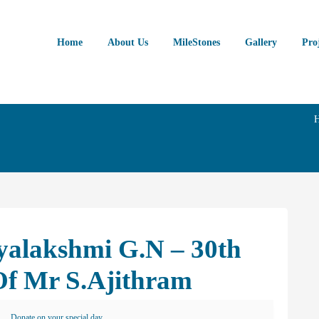
Home
About Us
MileStones
Gallery
Pro
yalakshmi G.N – 30th
Of Mr S.Ajithram
Donate on your special day