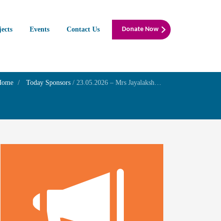
jects
Events
Contact Us
Donate Now
Home
Today Sponsors
/
23.05.2026 – Mrs Jayalakshmi G.N – 30th Death Anniversary of Mr S.Ajithram