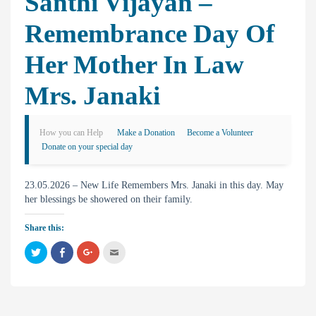
Santhi Vijayan –
Remembrance Day Of
Her Mother In Law
Mrs. Janaki
How you can Help
Make a Donation
Become a Volunteer
Donate on your special day
23.05.2026 – New Life Remembers Mrs. Janaki in this day. May
her blessings be showered on their family.
Share this:
C
C
C
C
l
l
l
l
i
i
i
i
c
c
c
c
k
k
k
k
t
t
t
t
o
o
o
o
s
s
s
e