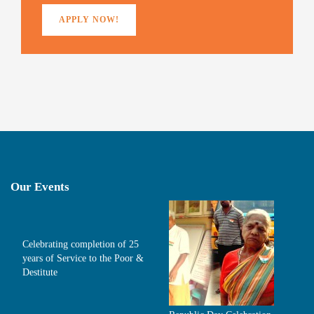
APPLY NOW!
Our Events
Celebrating completion of 25
years of Service to the Poor &
Destitute