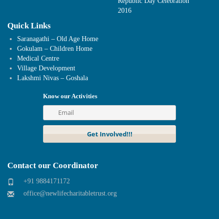
Republic Day Celebration
2016
Quick Links
Saranagathi – Old Age Home
Gokulam – Children Home
Medical Centre
Village Development
Lakshmi Nivas – Goshala
Know our Activities
Contact our Coordinator
+91 9884171172
office@newlifecharitabletrust.org