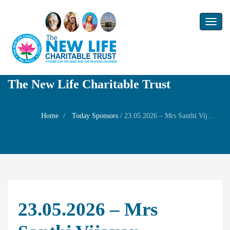
Toggl
naviga
The New Life Charitable Trust
Home
Today Sponsors
/
23.05.2026 – Mrs Santhi Vijayan – Remembrance day of her mother in law Mrs. Janaki
23.05.2026 – Mrs