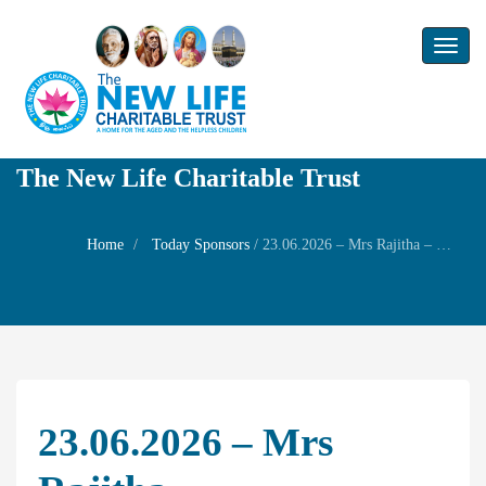
Toggl
naviga
The New Life Charitable Trust
Home
Today Sponsors
/
23.06.2026 – Mrs Rajitha – Remembrance day of his husband Mr.Raju
23.06.2026 – Mrs