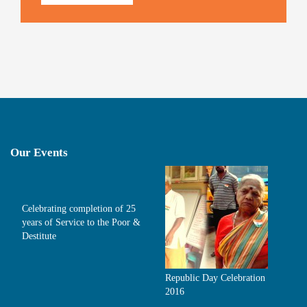
Our Events
Celebrating completion of 25
years of Service to the Poor &
Destitute
Republic Day Celebration
2016