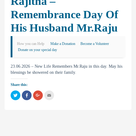
Rajitha –
Remembrance Day Of
His Husband Mr.Raju
How you can Help
Make a Donation
Become a Volunteer
Donate on your special day
23.06.2026 – New Life Remembers Mr.Raju in this day. May his
blessings be showered on their family.
Share this:
C
C
C
C
l
l
l
l
i
i
i
i
c
c
c
c
k
k
k
k
t
t
t
t
o
o
o
o
s
s
s
e
h
h
h
m
a
a
a
a
r
r
r
i
e
e
e
l