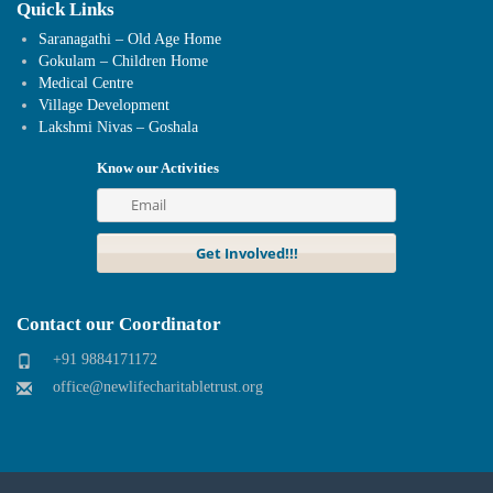
Quick Links
Saranagathi – Old Age Home
Gokulam – Children Home
Medical Centre
Village Development
Lakshmi Nivas – Goshala
Know our Activities
Contact our Coordinator
+91 9884171172
office@newlifecharitabletrust.org