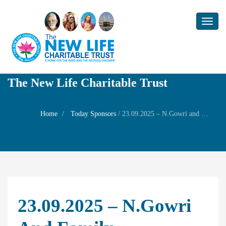
Toggl
naviga
The New Life Charitable Trust
Home
Today Sponsors
/
23.09.2025 – N.Gowri and Family – Remembrance day of their grandparents Mr. T.S. Malaiyappaiyer and Mrs.Dharmambal
23.09.2025 – N.Gowri