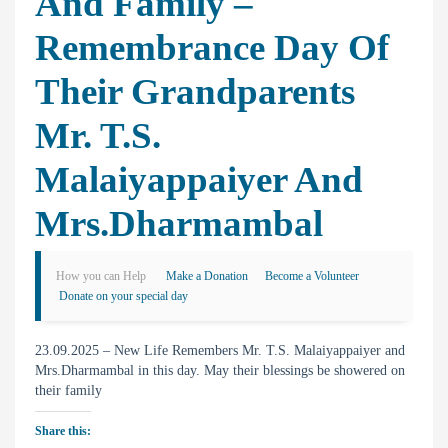
And Family –
Remembrance Day Of
Their Grandparents
Mr. T.S.
Malaiyappaiyer And
Mrs.Dharmambal
How you can Help
Make a Donation
Become a Volunteer
Donate on your special day
23.09.2025 – New Life Remembers Mr. T.S. Malaiyappaiyer and
Mrs.Dharmambal in this day. May their blessings be showered on
their family
Share this: