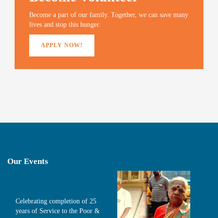
w
o
w
i
)
w
)
n
Become a part of our family. Together, we can save many
)
d
o
lives and stop this hunger.
w
)
APPLY NOW!
Our Events
Celebrating completion of 25
years of Service to the Poor &