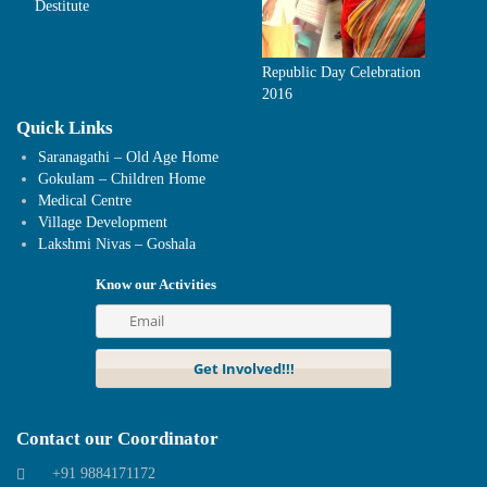
Destitute
Republic Day Celebration
2016
Quick Links
Saranagathi – Old Age Home
Gokulam – Children Home
Medical Centre
Village Development
Lakshmi Nivas – Goshala
Know our Activities
Contact our Coordinator
+91 9884171172