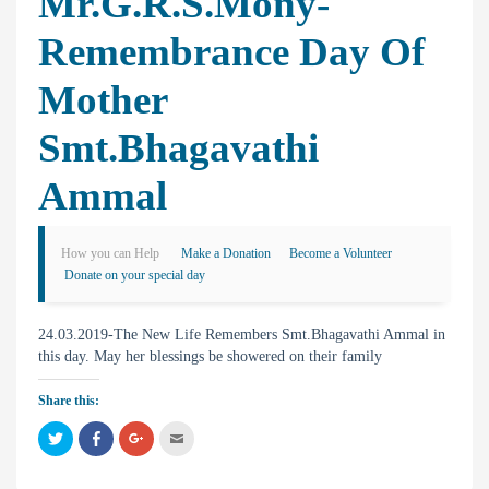
Mr.G.R.S.Mony-
Remembrance Day Of
Mother
Smt.Bhagavathi
Ammal
How you can Help
Make a Donation
Become a Volunteer
Donate on your special day
24.03.2019-The New Life Remembers Smt.Bhagavathi Ammal in
this day. May her blessings be showered on their family
Share this:
C
C
C
C
l
l
l
l
i
i
i
i
c
c
c
c
k
k
k
k