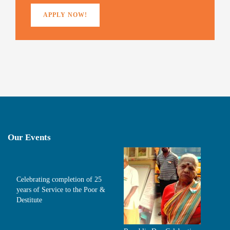
)
APPLY NOW!
Our Events
Celebrating completion of 25
years of Service to the Poor &
Destitute