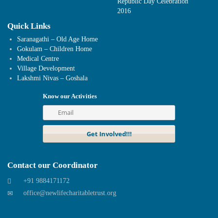
Republic Day Celebration
2016
Quick Links
Saranagathi – Old Age Home
Gokulam – Children Home
Medical Centre
Village Development
Lakshmi Nivas – Goshala
Know our Activities
Contact our Coordinator
+91 9884171172
office@newlifecharitabletrust.org