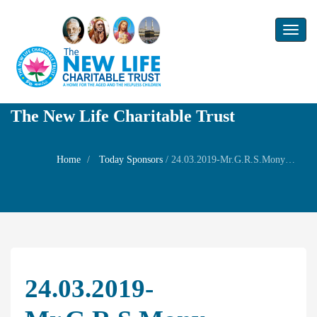
Toggl
naviga
The New Life Charitable Trust
Home
Today Sponsors
/
24.03.2019-Mr.G.R.S.Mony-Remembrance day of Mother Smt.Bhagavathi Ammal
24.03.2019-