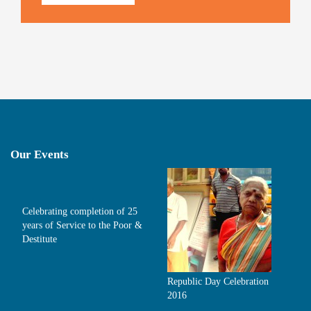
Our Events
Celebrating completion of 25
years of Service to the Poor &
Destitute
Republic Day Celebration
2016