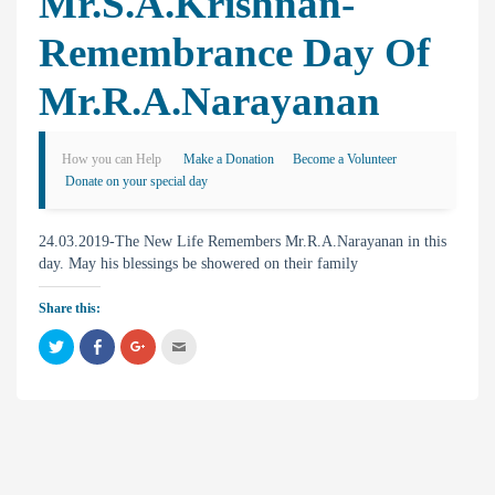
Mr.S.A.Krishnan-
Remembrance Day Of
Mr.R.A.Narayanan
How you can Help
Make a Donation
Become a Volunteer
Donate on your special day
24.03.2019-The New Life Remembers Mr.R.A.Narayanan in this
day. May his blessings be showered on their family
Share this:
C
C
C
C
l
l
l
l
i
i
i
i
c
c
c
c
k
k
k
k
t
t
t
t
o
o
o
o
s
s
s
e
h
h
h
m
a
a
a
a
r
r
r
i
e
e
e
l