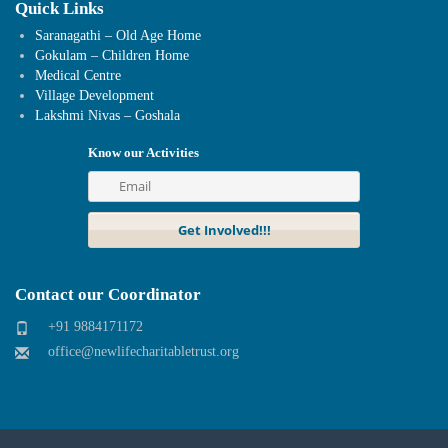
Quick Links
Saranagathi – Old Age Home
Gokulam – Children Home
Medical Centre
Village Development
Lakshmi Nivas – Goshala
Know our Activities
Contact our Coordinator
+91 9884171172
office@newlifecharitabletrust.org