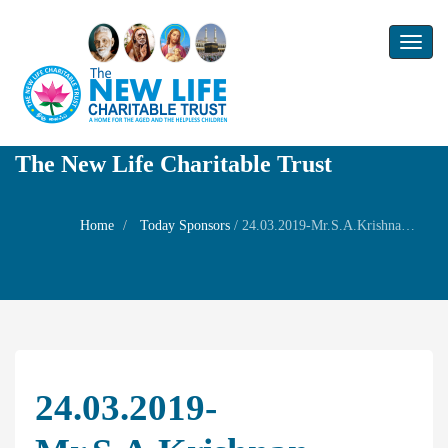
Toggl
naviga
The New Life Charitable Trust
Home
Today Sponsors
/
24.03.2019-Mr.S.A.Krishnan-Remembrance day of Mr.R.A.Narayanan
24.03.2019-