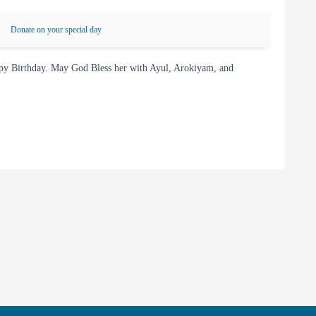
Donate on your special day
y Birthday. May God Bless her with Ayul, Arokiyam, and