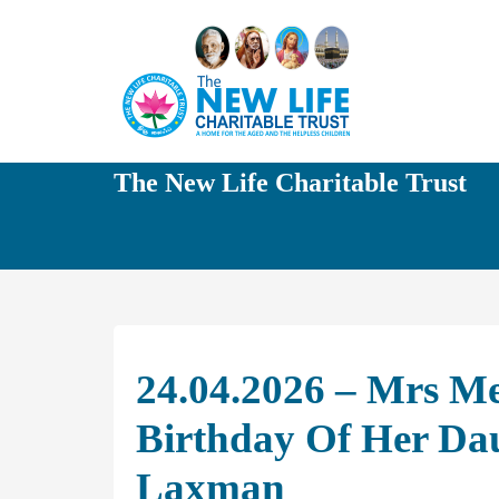
The New Life Charitable Trust
24.04.2026 – Mrs M
Birthday Of Her Da
Laxman