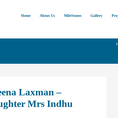
Home
About Us
MileStones
Gallery
Pro
eena Laxman –
ughter Mrs Indhu