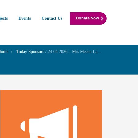
jects
Events
Contact Us
Donate Now
Home
Today Sponsors
/
24.04.2026 – Mrs Meena Laxman – Birthday of her daughter Mrs Indhu Laxman