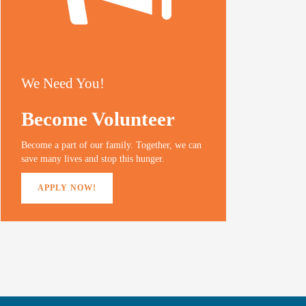
We Need You!
Become Volunteer
Become a part of our family. Together, we can
save many lives and stop this hunger.
APPLY NOW!