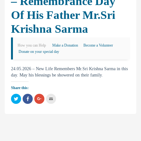
– Remembrance Day
Of His Father Mr.Sri
Krishna Sarma
How you can Help
Make a Donation
Become a Volunteer
Donate on your special day
24.05.2026 – New Life Remembers Mr.Sri Krishna Sarma in this
day. May his blessings be showered on their family.
Share this:
C
C
C
C
l
l
l
l
i
i
i
i
c
c
c
c
k
k
k
k
t
t
t
t
o
o
o
o
s
s
s
e
h
h
h
m
a
a
a
a
r
r
r
i
e
e
e
l