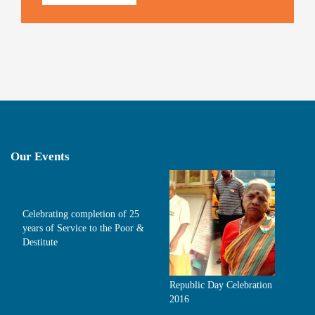
Our Events
Celebrating completion of 25
years of Service to the Poor &
Destitute
Republic Day Celebration
2016