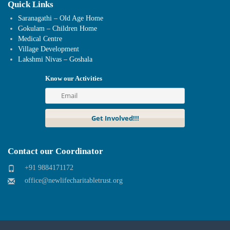
Quick Links
Saranagathi – Old Age Home
Gokulam – Children Home
Medical Centre
Village Development
Lakshmi Nivas – Goshala
Know our Activities
Contact our Coordinator
+91 9884171172
office@newlifecharitabletrust.org