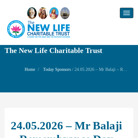
Toggl
naviga
The New Life Charitable Trust
Home
Today Sponsors
/
24.05.2026 – Mr Balaji – Remembrance day of his father Mr.Sri Krishna Sarma
24.05.2026 – Mr Balaji