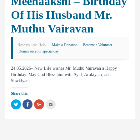
Meenaakshi – Birthday
Of His Husband Mr.
Muthu Vairavan
How you can Help
Make a Donation
Become a Volunteer
Donate on your special day
24.05.2026– New Life wishes Mr. Muthu Vairavan a Happy
Birthday. May God Bless him with Ayul, Arokiyam, and
Sowkiyam
Share this:
C
C
C
C
l
l
l
l
i
i
i
i
c
c
c
c
k
k
k
k
t
t
t
t
o
o
o
o
s
s
s
e
h
h
h
m
a
a
a
a