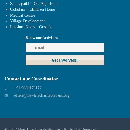
Saranagathi – Old Age Home
Gokulam – Children Home
Medical Centre
Village Development
Lakshmi Nivas – Goshala
Know our Activities
Contact our Coordinator
+91 9884171172
office@newlifecharitabletrust.org
© 2017
New Life Charitable Trust
. All Rights Reserved.