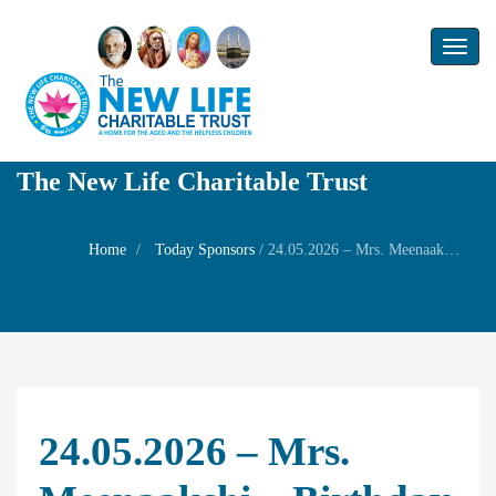
Toggl
naviga
The New Life Charitable Trust
Home
Today Sponsors
/
24.05.2026 – Mrs. Meenaakshi – Birthday of his husband Mr. Muthu Vairavan
24.05.2026 – Mrs.