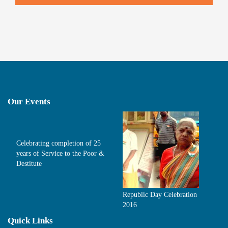
Our Events
Celebrating completion of 25
years of Service to the Poor &
Destitute
Republic Day Celebration
2016
Quick Links