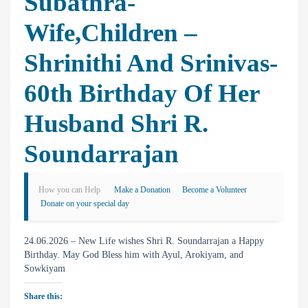
Subathra-
Wife,Children –
Shrinithi And Srinivas-
60th Birthday Of Her
Husband Shri R.
Soundarrajan
How you can Help
Make a Donation
Become a Volunteer
Donate on your special day
24.06.2026 – New Life wishes Shri R. Soundarrajan a Happy
Birthday. May God Bless him with Ayul, Arokiyam, and
Sowkiyam
Share this: