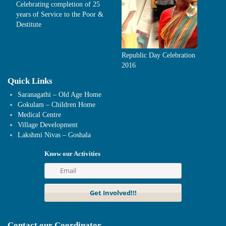
Celebrating completion of 25
years of Service to the Poor &
Destitute
Republic Day Celebration
2016
Quick Links
Saranagathi – Old Age Home
Gokulam – Children Home
Medical Centre
Village Development
Lakshmi Nivas – Goshala
Know our Activities
Contact our Coordinator