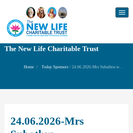
Toggl
naviga
The New Life Charitable Trust
Home
Today Sponsors
/
24.06.2026-Mrs Subathra-wife,Children – Shrinithi and Srinivas-60th Birthday of her husband Shri R. Soundarrajan
24.06.2026-Mrs