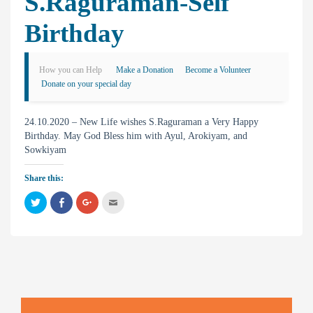
S.Raguraman-Self
Birthday
How you can Help
Make a Donation
Become a Volunteer
Donate on your special day
24.10.2020 – New Life wishes S.Raguraman a Very Happy
Birthday. May God Bless him with Ayul, Arokiyam, and
Sowkiyam
Share this:
C
C
C
C
l
l
l
l
i
i
i
i
c
c
c
c
k
k
k
k
t
t
t
t
o
o
o
o
s
s
s
e
h
h
h
m
a
a
a
a
r
r
r
i
e
e
e
l
o
o
o
t
n
n
n
h