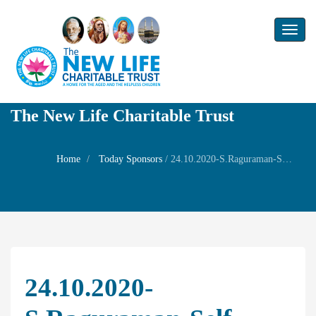
Toggl
naviga
The New Life Charitable Trust
Home
Today Sponsors
/
24.10.2020-S.Raguraman-Self Birthday
24.10.2020-