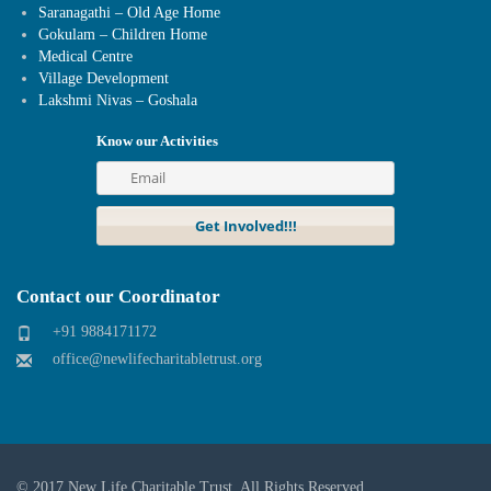
Saranagathi – Old Age Home
Gokulam – Children Home
Medical Centre
Village Development
Lakshmi Nivas – Goshala
Know our Activities
Contact our Coordinator
+91 9884171172
office@newlifecharitabletrust.org
© 2017
New Life Charitable Trust
. All Rights Reserved.