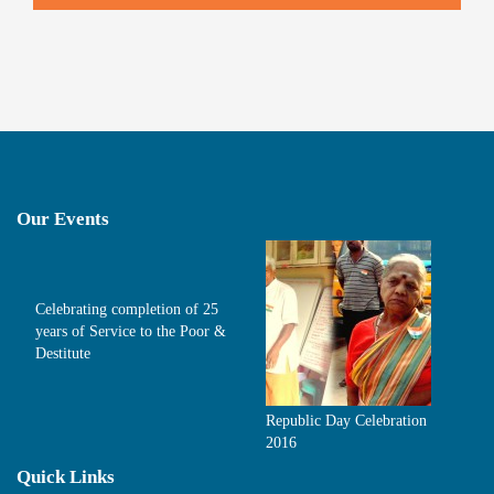
Our Events
Celebrating completion of 25
years of Service to the Poor &
Destitute
Republic Day Celebration
2016
Quick Links