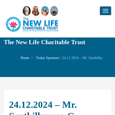
Toggl
naviga
The New Life Charitable Trust
Home
Today Sponsors
/
24.12.2024 – Mr. Senthilkumar G – Rememrbrance day of his uncle Thiru. S. Aathisivan
24.12.2024 – Mr.