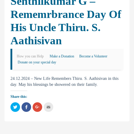
Senthilkumar G –
Rememrbrance Day Of
His Uncle Thiru. S.
Aathisivan
How you can Help
Make a Donation
Become a Volunteer
Donate on your special day
24.12.2024 – New Life Remembers Thiru. S. Aathisivan in this
day. May his blessings be showered on their family.
Share this:
C
C
C
C
l
l
l
l
i
i
i
i
c
c
c
c
k
k
k
k
t
t
t
t
o
o
o
o
s
s
s
e