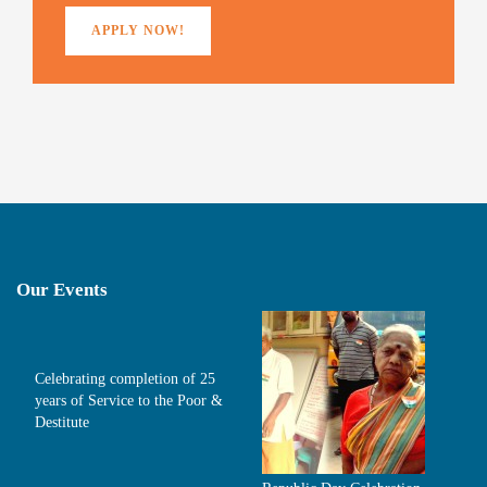
APPLY NOW!
Our Events
Celebrating completion of 25
years of Service to the Poor &
Destitute