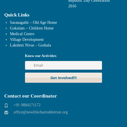
Republic Day Celebration
2016
Quick Links
Saranagathi – Old Age Home
Gokulam – Children Home
Medical Centre
Village Development
Lakshmi Nivas – Goshala
Know our Activities
Contact our Coordinator
+91 9884171172
office@newlifecharitabletrust.org