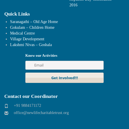
2016
Quick Links
Saranagathi – Old Age Home
Gokulam – Children Home
Medical Centre
Village Development
Lakshmi Nivas – Goshala
Know our Activities
Contact our Coordinator
+91 9884171172
office@newlifecharitabletrust.org