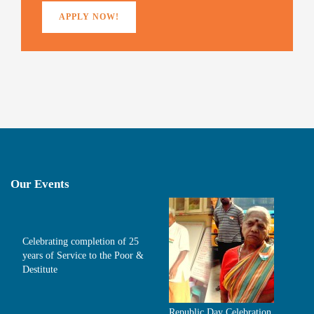
APPLY NOW!
Our Events
Celebrating completion of 25
years of Service to the Poor &
Destitute
Republic Day Celebration