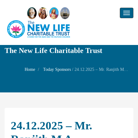
Toggl
naviga
The New Life Charitable Trust
Home
Today Sponsors
/
24.12.2025 – Mr. Ranjith M A – Wednesday Family Prayer
24.12.2025 – Mr.