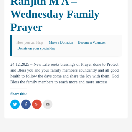
Ranjith M A –
Wednesday Family
Prayer
How you can Help
Make a Donation
Become a Volunteer
Donate on your special day
24.12.2025 – New Life seeks blessings of Prayer done to Protect
and Bless you and your family members abundantly and all good
health to follow the days come and share the Joy with them. God
Bless the family members to reach more and more success
Share this:
C
C
C
C
l
l
l
l
i
i
i
i
c
c
c
c
k
k
k
k
t
t
t
t
o
o
o
o
s
s
s
e
h
h
h
m