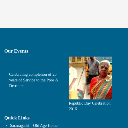
Our Events
Celebrating completion of 25
years of Service to the Poor &
Destitute
Republic Day Celebration
2016
Quick Links
Saranagathi – Old Age Home