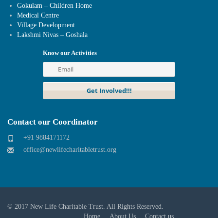
Gokulam – Children Home
Medical Centre
Village Development
Lakshmi Nivas – Goshala
Know our Activities
Contact our Coordinator
+91 9884171172
office@newlifecharitabletrust.org
© 2017
New Life Charitable Trust
. All Rights Reserved.
Home
About Us
Contact us