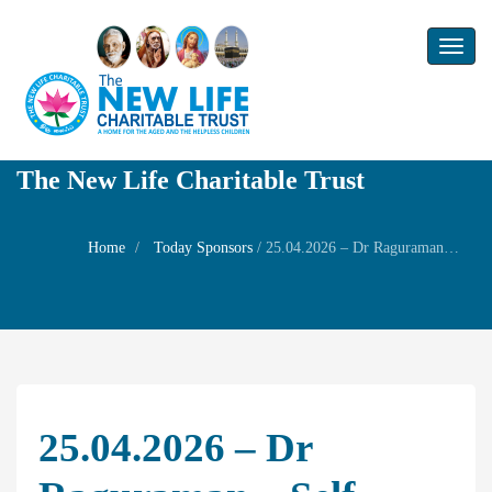
Toggl
naviga
The New Life Charitable Trust
Home
Today Sponsors
/
25.04.2026 – Dr Raguraman – Self Birthday
25.04.2026 – Dr