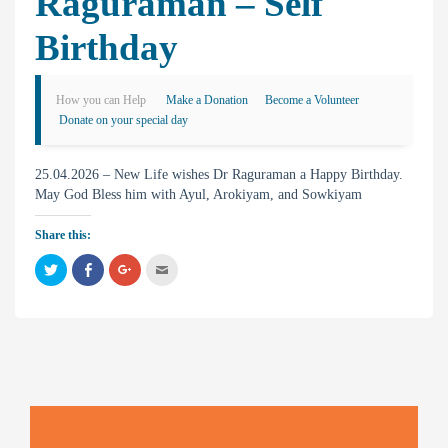
Raguraman – Self
Birthday
How you can Help
Make a Donation
Become a Volunteer
Donate on your special day
25.04.2026 – New Life wishes Dr Raguraman a Happy Birthday.
May God Bless him with Ayul, Arokiyam, and Sowkiyam
Share this:
C
C
C
C
l
l
l
l
i
i
i
i
c
c
c
c
k
k
k
k
t
t
t
t
o
o
o
o
s
s
s
e
h
h
h
m
a
a
a
a
r
r
r
i
e
e
e
l
o
o
o
t
n
n
n
h
T
F
G
i
w
a
o
s