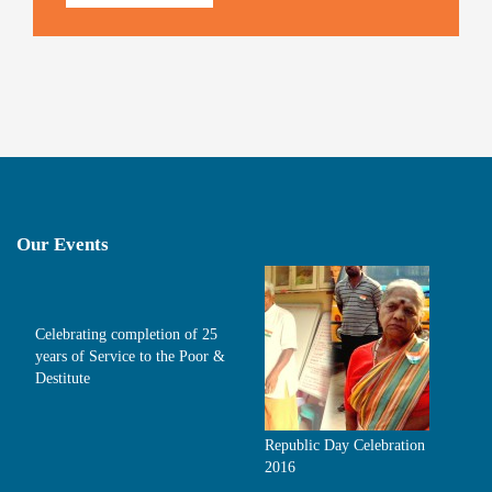
Our Events
Celebrating completion of 25
years of Service to the Poor &
Destitute
Republic Day Celebration
2016