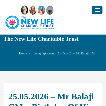
Toggl
naviga
The New Life Charitable Trust
Home
Today Sponsors
/
25.05.2026 – Mr Balaji CM – Birthday of his Grand daughter Ms Pragya V
25.05.2026 – Mr Balaji