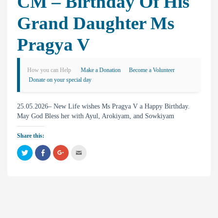
CM – Birthday Of His
Grand Daughter Ms
Pragya V
How you can Help
Make a Donation
Become a Volunteer
Donate on your special day
25.05.2026– New Life wishes Ms Pragya V a Happy Birthday.
May God Bless her with Ayul, Arokiyam, and Sowkiyam
Share this:
C
C
C
C
l
l
l
l
i
i
i
i
c
c
c
c
k
k
k
k
t
t
t
t
o
o
o
o
s
s
s
e
h
h
h
m
a
a
a
a
r
r
r
i
e
e
e
l