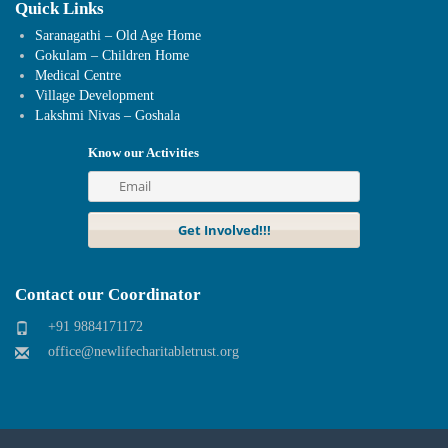
Quick Links
Saranagathi – Old Age Home
Gokulam – Children Home
Medical Centre
Village Development
Lakshmi Nivas – Goshala
Know our Activities
Contact our Coordinator
+91 9884171172
office@newlifecharitabletrust.org