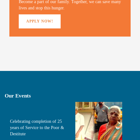
)
Become a part of our family. Together, we can save many
lives and stop this hunger.
APPLY NOW!
Our Events
Celebrating completion of 25
years of Service to the Poor &
Destitute