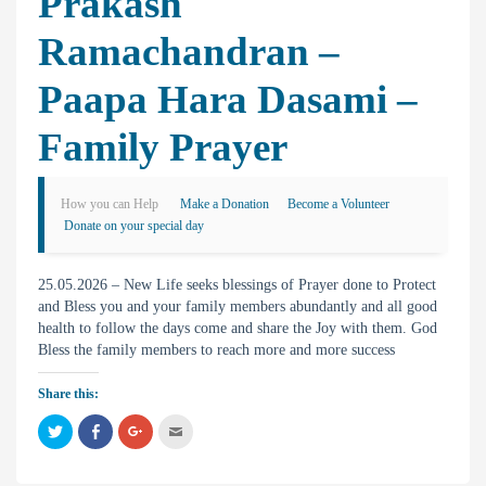
Prakash
Ramachandran –
Paapa Hara Dasami –
Family Prayer
How you can Help
Make a Donation
Become a Volunteer
Donate on your special day
25.05.2026 – New Life seeks blessings of Prayer done to Protect
and Bless you and your family members abundantly and all good
health to follow the days come and share the Joy with them. God
Bless the family members to reach more and more success
Share this:
C
C
C
C
l
l
l
l
i
i
i
i
c
c
c
c
k
k
k
k