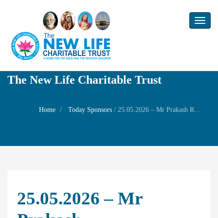
Toggl
naviga
The New Life Charitable Trust
Home
Today Sponsors
/
25.05.2026 – Mr Prakash Ramachandran – Paapa Hara Dasami – Family Prayer
25.05.2026 – Mr