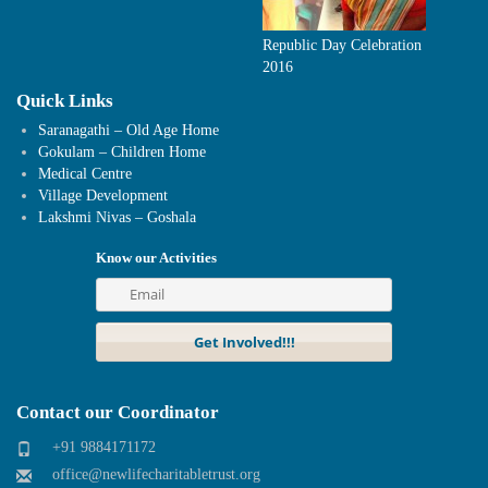
Republic Day Celebration
2016
Quick Links
Saranagathi – Old Age Home
Gokulam – Children Home
Medical Centre
Village Development
Lakshmi Nivas – Goshala
Know our Activities
Contact our Coordinator
+91 9884171172
office@newlifecharitabletrust.org