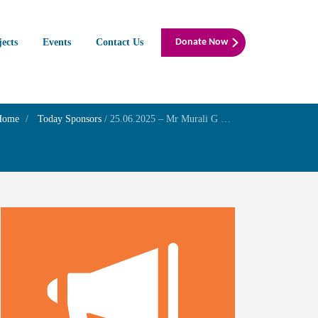
jects
Events
Contact Us
Donate Now
Home
Today Sponsors
/
25.06.2025 – Mr Murali G – Birthday of his son Mr Surya -Prayer for to getherness of Mr.Surya and Mrs.Raja Lakshmi