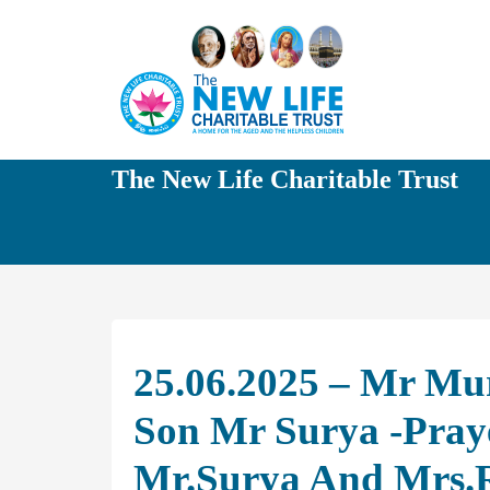
The New Life Charitable Trust
25.06.2025 – Mr Mur
Son Mr Surya -Praye
Mr.Surya And Mrs.