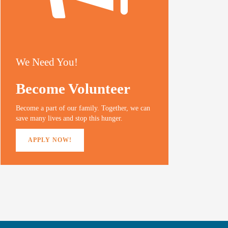
We Need You!
Become Volunteer
Become a part of our family. Together, we can
save many lives and stop this hunger.
APPLY NOW!