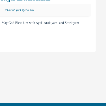
Donate on your special day
. May God Bless him with Ayul, Arokiyam, and Sowkiyam.