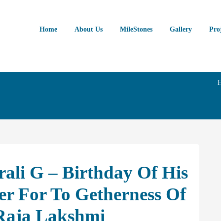
Home
About Us
MileStones
Gallery
Pro
ali G – Birthday Of His
r For To Getherness Of
Raja Lakshmi