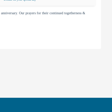
nniversary. Our prayers for their continued togetherness &