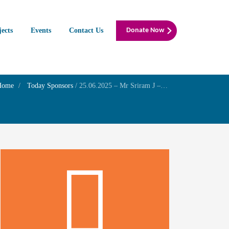
jects
Events
Contact Us
Donate Now
Home
Today Sponsors
/
25.06.2025 – Mr Sriram J – Self wedding anniversary with Mrs.Meera