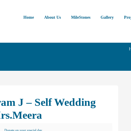
Home
About Us
MileStones
Gallery
Pro
ram J – Self Wedding
rs.Meera
Donate on your special day