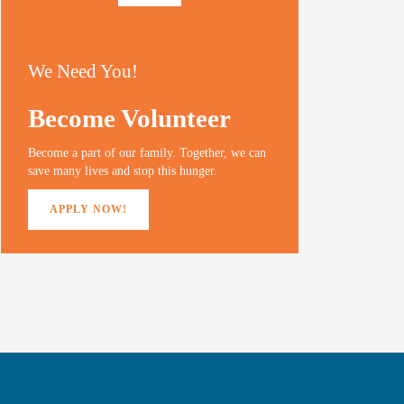
We Need You!
Become Volunteer
Become a part of our family. Together, we can
save many lives and stop this hunger.
APPLY NOW!