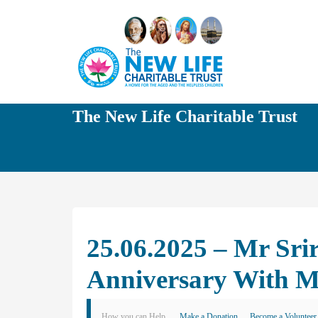
The New Life Charitable Trust
25.06.2025 – Mr Sri
Anniversary With M
How you can Help
Make a Donation
Become a Volunteer