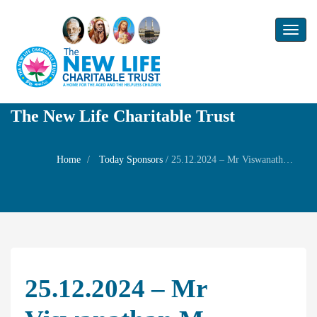
Toggl
naviga
The New Life Charitable Trust
Home
Today Sponsors
/
25.12.2024 – Mr Viswanathan M – Welfare Prayer for Mrs. Seethalakshmi
25.12.2024 – Mr