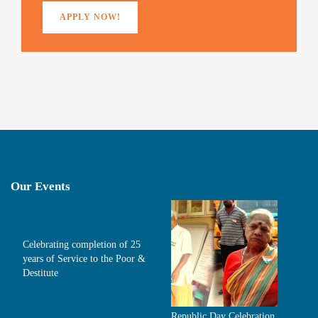
APPLY NOW!
Our Events
Celebrating completion of 25
years of Service to the Poor &
Destitute
Republic Day Celebration