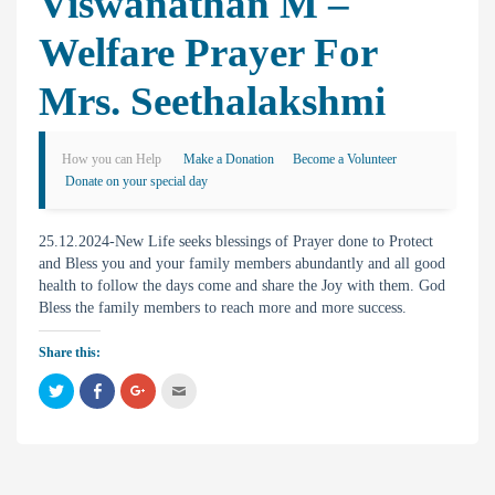
Viswanathan M –
Welfare Prayer For
Mrs. Seethalakshmi
How you can Help
Make a Donation
Become a Volunteer
Donate on your special day
25.12.2024-New Life seeks blessings of Prayer done to Protect
and Bless you and your family members abundantly and all good
health to follow the days come and share the Joy with them. God
Bless the family members to reach more and more success.
Share this:
C
C
C
C
l
l
l
l
i
i
i
i
c
c
c
c
k
k
k
k
t
t
t
t
o
o
o
o
s
s
s
e
h
h
h
m