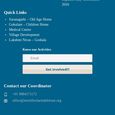
2016
Quick Links
Saranagathi – Old Age Home
Gokulam – Children Home
Medical Centre
Village Development
Lakshmi Nivas – Goshala
Know our Activities
Contact our Coordinator
+91 9884171172
office@newlifecharitabletrust.org