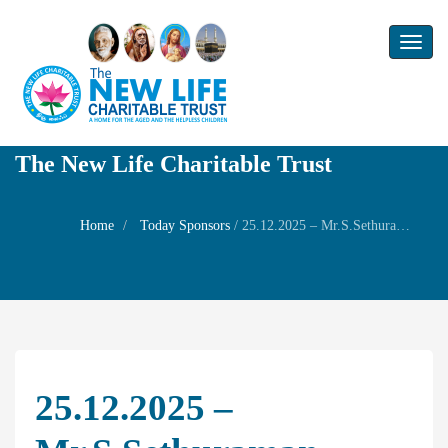
Toggl
naviga
The New Life Charitable Trust
Home
Today Sponsors
/
25.12.2025 – Mr.S.Sethuraman President – Birthday of his wife Mrs. Padmavathi
25.12.2025 –