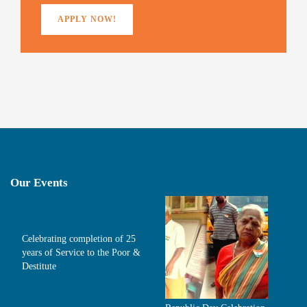
APPLY NOW!
Our Events
Celebrating completion of 25
years of Service to the Poor &
Destitute