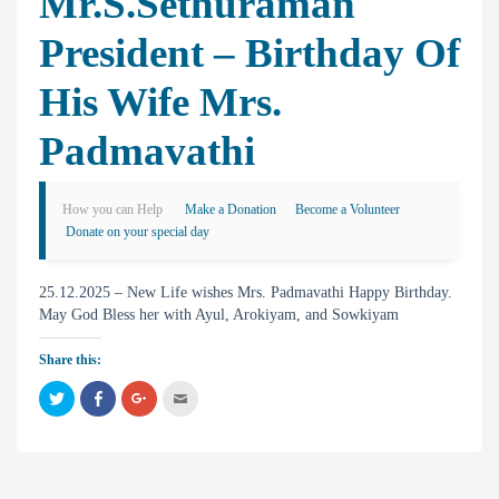
Mr.S.Sethuraman
President – Birthday Of
His Wife Mrs.
Padmavathi
How you can Help
Make a Donation
Become a Volunteer
Donate on your special day
25.12.2025 – New Life wishes Mrs. Padmavathi Happy Birthday.
May God Bless her with Ayul, Arokiyam, and Sowkiyam
Share this:
C
C
C
C
l
l
l
l
i
i
i
i
c
c
c
c
k
k
k
k
t
t
t
t
o
o
o
o
s
s
s
e