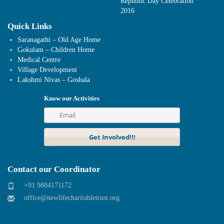
Republic Day Celebration
2016
Quick Links
Saranagathi – Old Age Home
Gokulam – Children Home
Medical Centre
Village Development
Lakshmi Nivas – Goshala
Know our Activities
Contact our Coordinator
+91 9884171172
office@newlifecharitabletrust.org