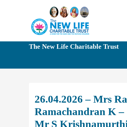
The New Life Charitable Trust
26.04.2026 – Mrs R
Ramachandran K – 
Mr S Krishnamurth