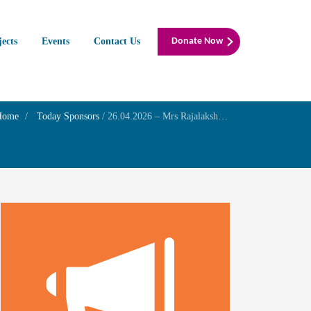
jects
Events
Contact Us
Donate Now
Home
Today Sponsors
/
26.04.2026 – Mrs Rajalakshmi – Wife Mr Ramachandran K – Son – In memory of Mr S Krishnamurthi