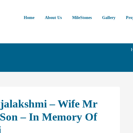
Home
About Us
MileStones
Gallery
Pro
ajalakshmi – Wife Mr
Son – In Memory Of
i