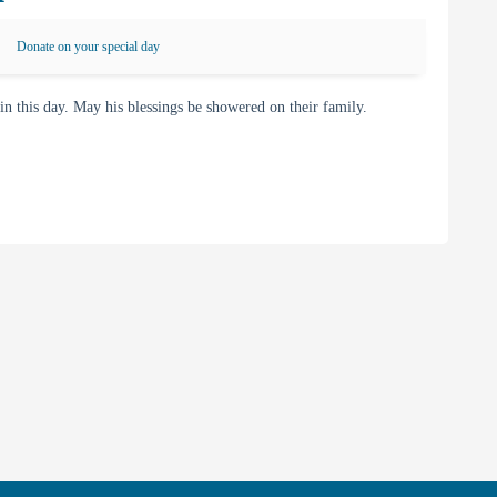
Donate on your special day
this day. May his blessings be showered on their family.