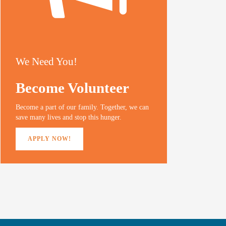
We Need You!
Become Volunteer
Become a part of our family. Together, we can
save many lives and stop this hunger.
APPLY NOW!