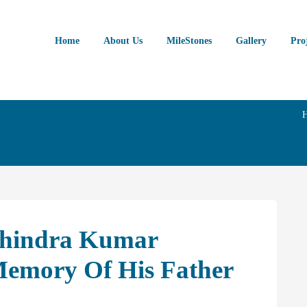
Home
About Us
MileStones
Gallery
Pro
chindra Kumar
Memory Of His Father