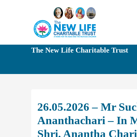
The New Life Charitable Trust
26.05.2026 – Mr Su
Ananthachari – In 
Shri. Anantha Chari