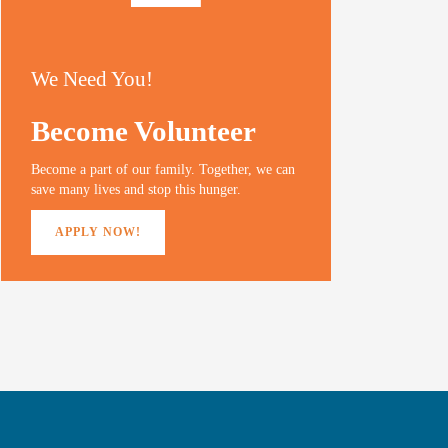
We Need You!
Become Volunteer
Become a part of our family. Together, we can
save many lives and stop this hunger.
APPLY NOW!