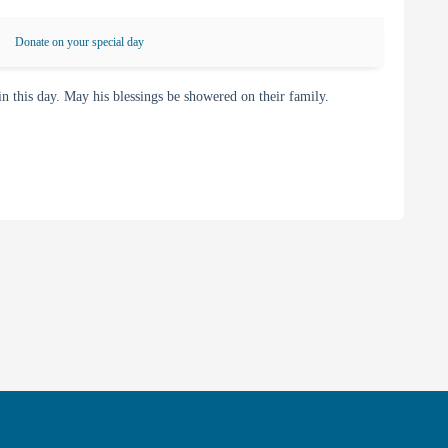
Donate on your special day
this day. May his blessings be showered on their family.